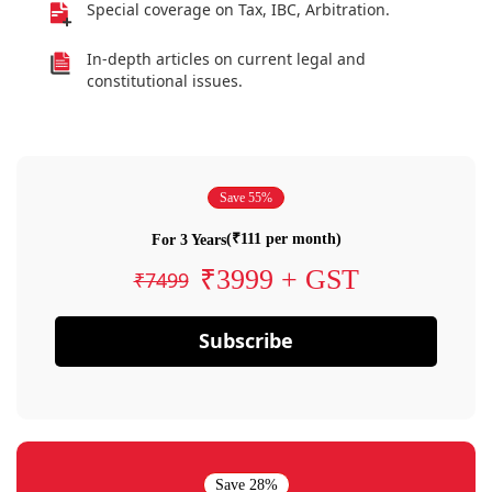
Special coverage on Tax, IBC, Arbitration.
In-depth articles on current legal and
constitutional issues.
Save 55%
(₹111 per month)
For 3 Years
₹3999 + GST
₹7499
Subscribe
Save 28%