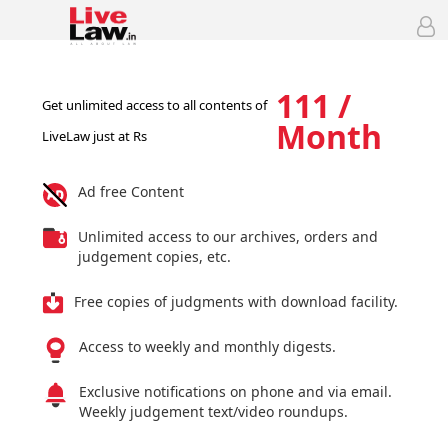
111 /
Get unlimited access to all contents of
Month
LiveLaw just at Rs
Ad free Content
Unlimited access to our archives, orders and
judgement copies, etc.
Free copies of judgments with download facility.
Access to weekly and monthly digests.
Exclusive notifications on phone and via email.
Weekly judgement text/video roundups.