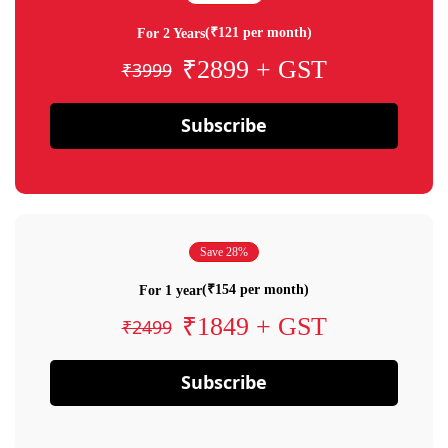
(₹121 per month)
For 2 Years
₹2899 + GST
₹3999
Subscribe
Save 28%
(₹154 per month)
For 1 year
₹1849 + GST
₹2499
Subscribe