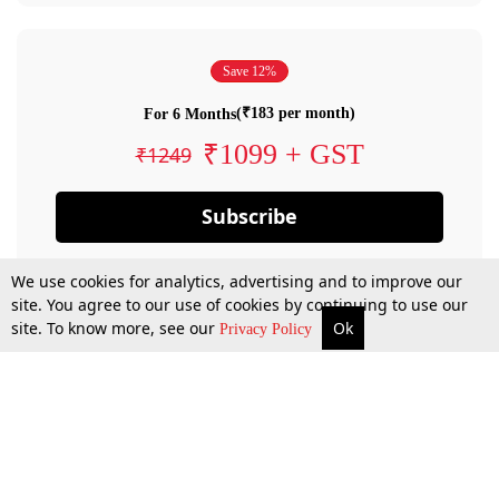
Save 12%
(₹183 per month)
For 6 Months
₹1099 + GST
₹1249
Subscribe
We use cookies for analytics, advertising and to improve our
site. You agree to our use of cookies by continuing to use our
site. To know more, see our
Ok
Privacy Policy
By confirming your subscription, you allow LiveLaw to charge you for future
payments in accordance with our terms & conditions. Subscription will auto
renew based on the subscription plan you have purchased, through your
account till you cancel your subscription. You can always cancel your
subscription.