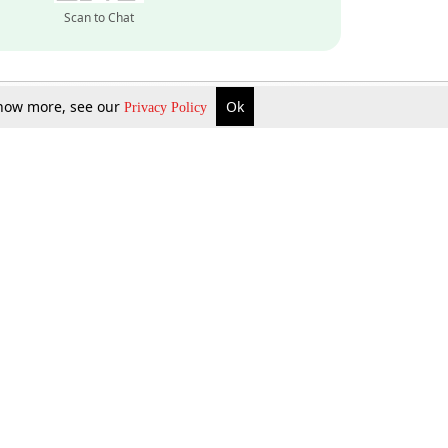
Scan to Chat
 know more, see our
Ok
Privacy Policy
Inquire Now
Gift Now