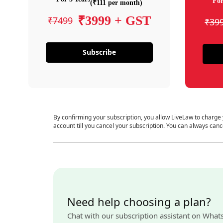
For
(₹111 per month)
₹3999 + GST
₹7499
₹39
Subscribe
By confirming your subscription, you allow LiveLaw to charge
account till you cancel your subscription. You can always canc
Need help choosing a plan?
Chat with our subscription assistant on What