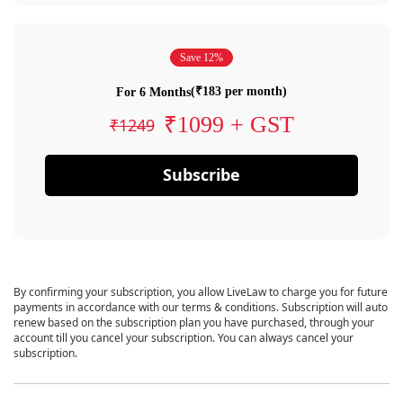
Save 12%
(₹183 per month)
For 6 Months
₹1099 + GST
₹1249
Subscribe
By confirming your subscription, you allow LiveLaw to charge you for future
payments in accordance with our terms & conditions. Subscription will auto
renew based on the subscription plan you have purchased, through your
account till you cancel your subscription. You can always cancel your
subscription.