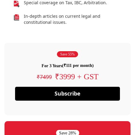
Special coverage on Tax, IBC, Arbitration.
In-depth articles on current legal and
constitutional issues.
Save 55%
(₹111 per month)
For 3 Years
₹3999 + GST
₹7499
Subscribe
Save 28%