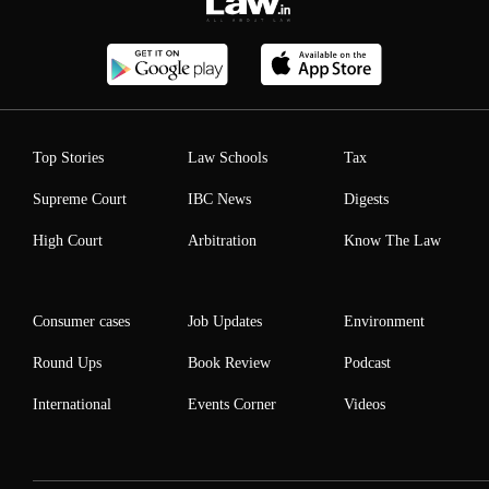
Top Stories
Law Schools
Tax
Supreme Court
IBC News
Digests
High Court
Arbitration
Know The Law
Consumer cases
Job Updates
Environment
Round Ups
Book Review
Podcast
International
Events Corner
Videos