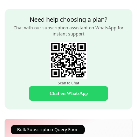
Need help choosing a plan?
Chat with our subscription assistant on WhatsApp for
instant support
Scan to Chat
Chat on WhatsApp
Bulk Subscription Query Form