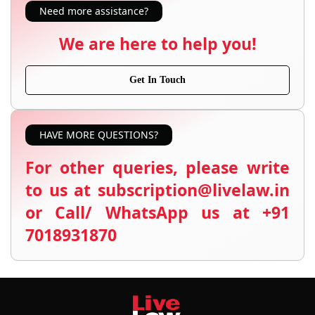
Need more assistance?
We are here to help you!
Get In Touch
HAVE MORE QUESTIONS?
For other queries, please write
to us at subscription@livelaw.in
or Call/ WhatsApp us at +91
7018931870