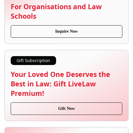
For Organisations and Law
Schools
Inquire Now
Gift Subscription
Your Loved One Deserves the
Best in Law: Gift LiveLaw
Premium!
Gift Now