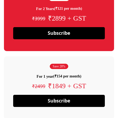
(₹121 per month)
For 2 Years
₹2899 + GST
₹3999
Subscribe
Save 28%
(₹154 per month)
For 1 year
₹1849 + GST
₹2499
Subscribe