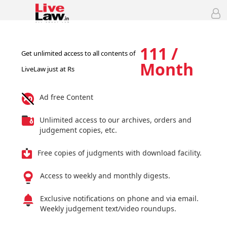
111 /
Get unlimited access to all contents of
Month
LiveLaw just at Rs
Ad free Content
Unlimited access to our archives, orders and
judgement copies, etc.
Free copies of judgments with download facility.
Access to weekly and monthly digests.
Exclusive notifications on phone and via email.
Weekly judgement text/video roundups.