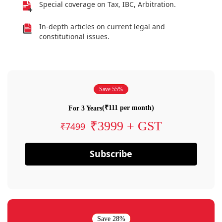
Special coverage on Tax, IBC, Arbitration.
In-depth articles on current legal and
constitutional issues.
Save 55%
(₹111 per month)
For 3 Years
₹3999 + GST
₹7499
Subscribe
Save 28%