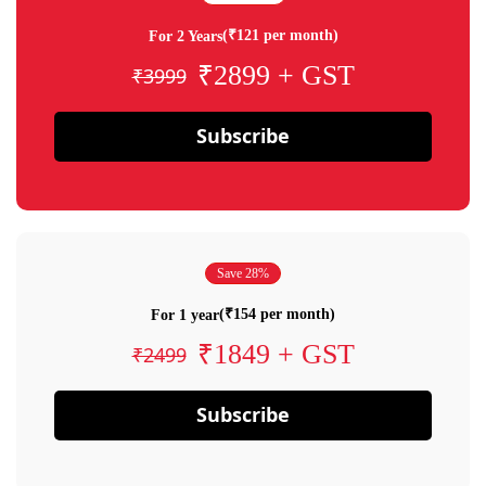
(₹121 per month)
For 2 Years
₹2899 + GST
₹3999
Subscribe
Save 28%
(₹154 per month)
For 1 year
₹1849 + GST
₹2499
Subscribe