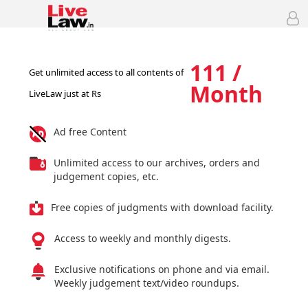
111 /
Get unlimited access to all contents of
Month
LiveLaw just at Rs
Ad free Content
Unlimited access to our archives, orders and
judgement copies, etc.
Free copies of judgments with download facility.
Access to weekly and monthly digests.
Exclusive notifications on phone and via email.
Weekly judgement text/video roundups.