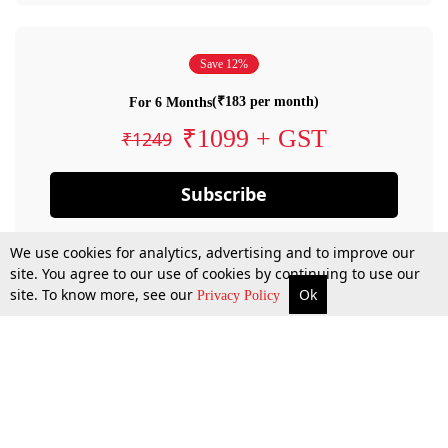
Save 12%
(₹183 per month)
For 6 Months
₹1099 + GST
₹1249
Subscribe
We use cookies for analytics, advertising and to improve our
site. You agree to our use of cookies by continuing to use our
site. To know more, see our
Ok
Privacy Policy
By confirming your subscription, you allow LiveLaw to charge you for future
payments in accordance with our terms & conditions. Subscription will auto
renew based on the subscription plan you have purchased, through your
account till you cancel your subscription. You can always cancel your
subscription.