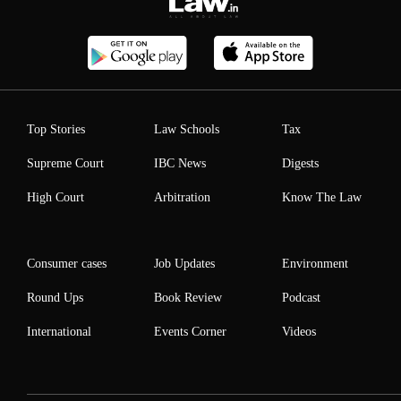
Top Stories
Law Schools
Tax
Supreme Court
IBC News
Digests
High Court
Arbitration
Know The Law
Consumer cases
Job Updates
Environment
Round Ups
Book Review
Podcast
International
Events Corner
Videos