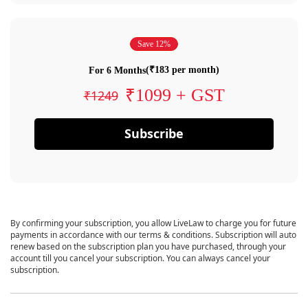
Save 12%
(₹183 per month)
For 6 Months
₹1099 + GST
₹1249
Subscribe
By confirming your subscription, you allow LiveLaw to charge you for future
payments in accordance with our terms & conditions. Subscription will auto
renew based on the subscription plan you have purchased, through your
account till you cancel your subscription. You can always cancel your
subscription.