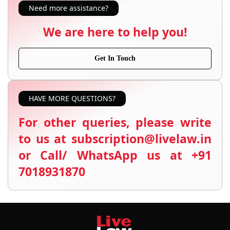
Need more assistance?
We are here to help you!
Get In Touch
HAVE MORE QUESTIONS?
For other queries, please write
to us at subscription@livelaw.in
or Call/ WhatsApp us at +91
7018931870