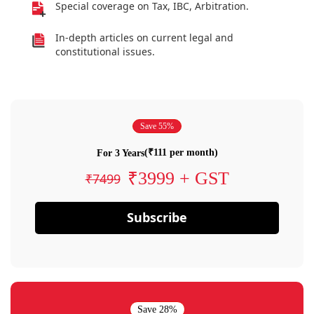
Special coverage on Tax, IBC, Arbitration.
In-depth articles on current legal and
constitutional issues.
Save 55%
(₹111 per month)
For 3 Years
₹3999 + GST
₹7499
Subscribe
Save 28%