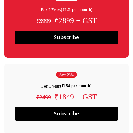
(₹121 per month)
For 2 Years
₹2899 + GST
₹3999
Subscribe
Save 28%
(₹154 per month)
For 1 year
₹1849 + GST
₹2499
Subscribe