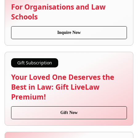
For Organisations and Law
Schools
Inquire Now
Gift Subscription
Your Loved One Deserves the
Best in Law: Gift LiveLaw
Premium!
Gift Now