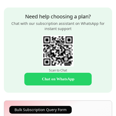
Need help choosing a plan?
Chat with our subscription assistant on WhatsApp for
instant support
Scan to Chat
Chat on WhatsApp
Bulk Subscription Query Form