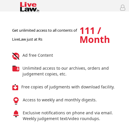
111 /
Get unlimited access to all contents of
Month
LiveLaw just at Rs
Ad free Content
Unlimited access to our archives, orders and
judgement copies, etc.
Free copies of judgments with download facility.
Access to weekly and monthly digests.
Exclusive notifications on phone and via email.
Weekly judgement text/video roundups.