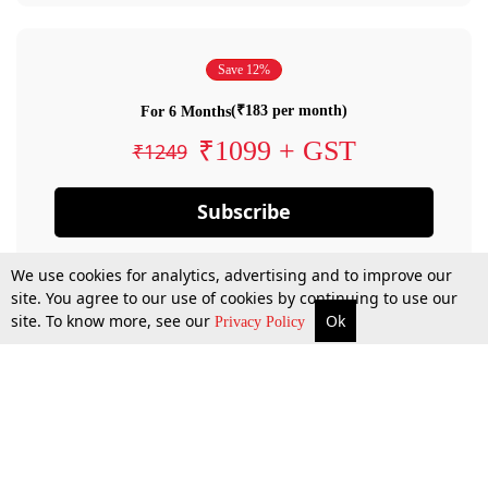
Save 12%
(₹183 per month)
For 6 Months
₹1099 + GST
₹1249
Subscribe
We use cookies for analytics, advertising and to improve our
site. You agree to our use of cookies by continuing to use our
site. To know more, see our
Ok
Privacy Policy
By confirming your subscription, you allow LiveLaw to charge you for future
payments in accordance with our terms & conditions. Subscription will auto
renew based on the subscription plan you have purchased, through your
account till you cancel your subscription. You can always cancel your
subscription.