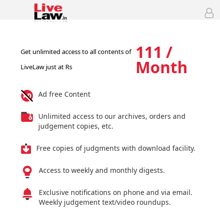
111 /
Get unlimited access to all contents of
Month
LiveLaw just at Rs
Ad free Content
Unlimited access to our archives, orders and
judgement copies, etc.
Free copies of judgments with download facility.
Access to weekly and monthly digests.
Exclusive notifications on phone and via email.
Weekly judgement text/video roundups.