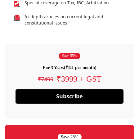
Special coverage on Tax, IBC, Arbitration.
In-depth articles on current legal and
constitutional issues.
Save 55%
(₹111 per month)
For 3 Years
₹3999 + GST
₹7499
Subscribe
Save 28%