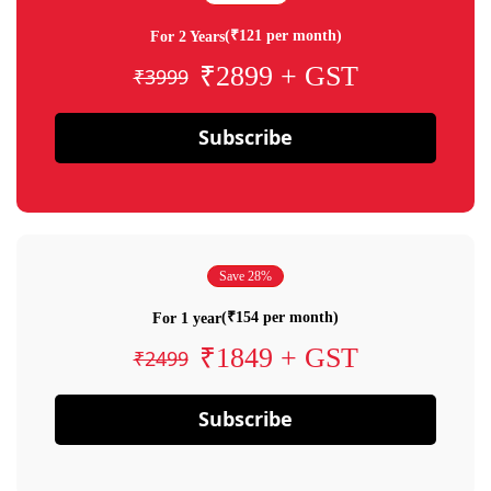
(₹121 per month)
For 2 Years
₹2899 + GST
₹3999
Subscribe
Save 28%
(₹154 per month)
For 1 year
₹1849 + GST
₹2499
Subscribe