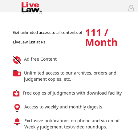
111 /
Get unlimited access to all contents of
Month
LiveLaw just at Rs
Ad free Content
Unlimited access to our archives, orders and
judgement copies, etc.
Free copies of judgments with download facility.
Access to weekly and monthly digests.
Exclusive notifications on phone and via email.
Weekly judgement text/video roundups.