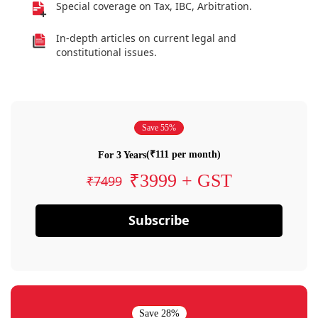
Special coverage on Tax, IBC, Arbitration.
In-depth articles on current legal and
constitutional issues.
Save 55%
(₹111 per month)
For 3 Years
₹3999 + GST
₹7499
Subscribe
Save 28%