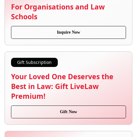
For Organisations and Law
Schools
Inquire Now
Gift Subscription
Your Loved One Deserves the
Best in Law: Gift LiveLaw
Premium!
Gift Now