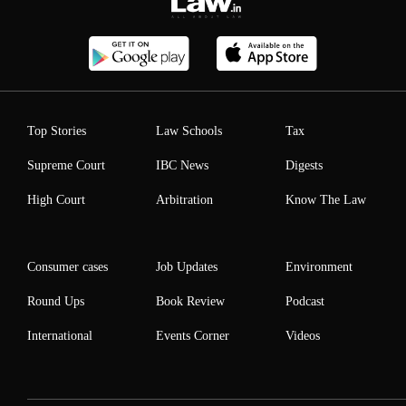
Top Stories
Law Schools
Tax
Supreme Court
IBC News
Digests
High Court
Arbitration
Know The Law
Consumer cases
Job Updates
Environment
Round Ups
Book Review
Podcast
International
Events Corner
Videos