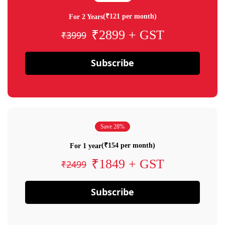
(₹121 per month)
For 2 Years
₹2899 + GST
₹3999
Subscribe
Save 28%
(₹154 per month)
For 1 year
₹1849 + GST
₹2499
Subscribe