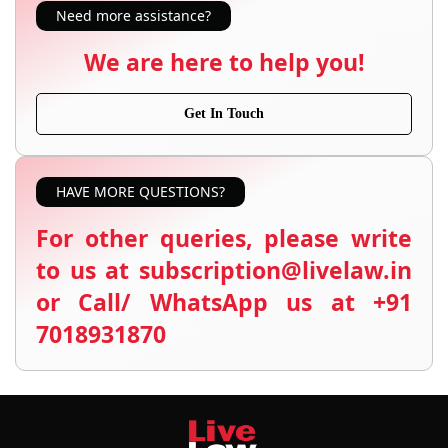
Need more assistance?
We are here to help you!
Get In Touch
HAVE MORE QUESTIONS?
For other queries, please write
to us at subscription@livelaw.in
or Call/ WhatsApp us at +91
7018931870