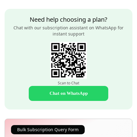
Need help choosing a plan?
Chat with our subscription assistant on WhatsApp for
instant support
Scan to Chat
Chat on WhatsApp
Bulk Subscription Query Form