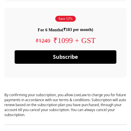
Save 12%
(₹183 per month)
For 6 Months
₹1099 + GST
₹1249
Subscribe
By confirming your subscription, you allow LiveLaw to charge you for future
payments in accordance with our terms & conditions. Subscription will auto
renew based on the subscription plan you have purchased, through your
account till you cancel your subscription. You can always cancel your
subscription.