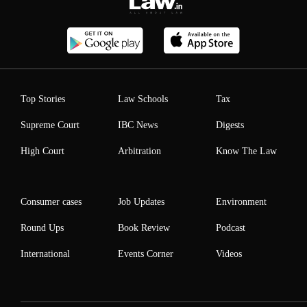
Top Stories
Law Schools
Tax
Supreme Court
IBC News
Digests
High Court
Arbitration
Know The Law
Consumer cases
Job Updates
Environment
Round Ups
Book Review
Podcast
International
Events Corner
Videos