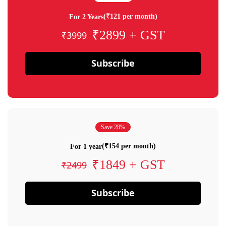
(₹121 per month)
For 2 Years
₹2899 + GST
₹3999
Subscribe
Save 28%
(₹154 per month)
For 1 year
₹1849 + GST
₹2499
Subscribe