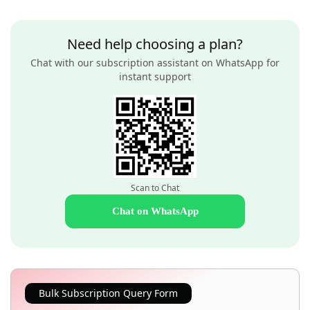
Need help choosing a plan?
Chat with our subscription assistant on WhatsApp for
instant support
Scan to Chat
Chat on WhatsApp
Bulk Subscription Query Form