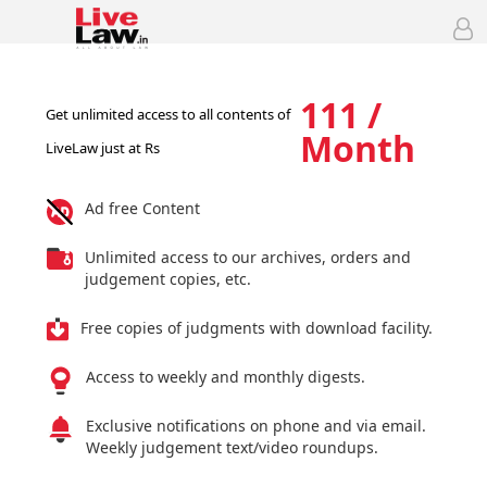
111 /
Get unlimited access to all contents of
Month
LiveLaw just at Rs
Ad free Content
Unlimited access to our archives, orders and
judgement copies, etc.
Free copies of judgments with download facility.
Access to weekly and monthly digests.
Exclusive notifications on phone and via email.
Weekly judgement text/video roundups.