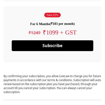
Save 12%
(₹183 per month)
For 6 Months
₹1099 + GST
₹1249
Subscribe
By confirming your subscription, you allow LiveLaw to charge you for future
payments in accordance with our terms & conditions. Subscription will auto
renew based on the subscription plan you have purchased, through your
account till you cancel your subscription. You can always cancel your
subscription.