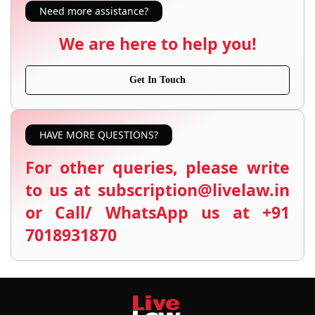
Need more assistance?
We are here to help you!
Get In Touch
HAVE MORE QUESTIONS?
For other queries, please write
to us at subscription@livelaw.in
or Call/ WhatsApp us at +91
7018931870