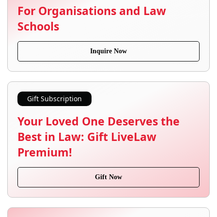
For Organisations and Law
Schools
Inquire Now
Gift Subscription
Your Loved One Deserves the
Best in Law: Gift LiveLaw
Premium!
Gift Now