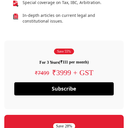
Special coverage on Tax, IBC, Arbitration.
In-depth articles on current legal and
constitutional issues.
Save 55%
(₹111 per month)
For 3 Years
₹3999 + GST
₹7499
Subscribe
Save 28%