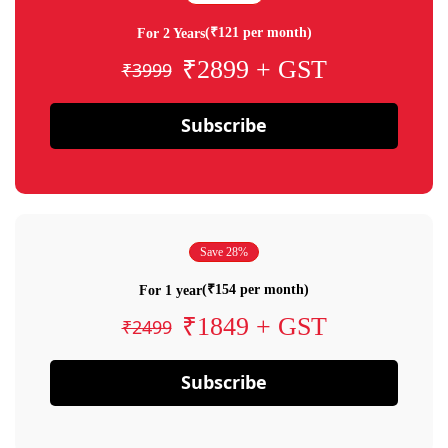
(₹121 per month)
For 2 Years
₹2899 + GST
₹3999
Subscribe
Save 28%
(₹154 per month)
For 1 year
₹1849 + GST
₹2499
Subscribe