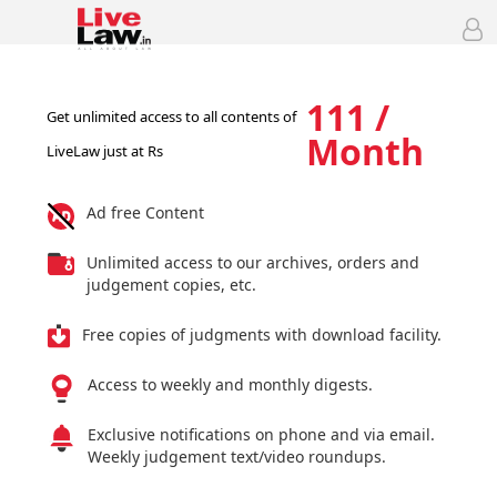
111 /
Get unlimited access to all contents of
Month
LiveLaw just at Rs
Ad free Content
Unlimited access to our archives, orders and
judgement copies, etc.
Free copies of judgments with download facility.
Access to weekly and monthly digests.
Exclusive notifications on phone and via email.
Weekly judgement text/video roundups.