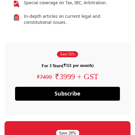
Special coverage on Tax, IBC, Arbitration.
In-depth articles on current legal and
constitutional issues.
Save 55%
(₹111 per month)
For 3 Years
₹3999 + GST
₹7499
Subscribe
Save 28%