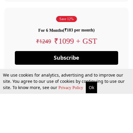
Save 12%
(₹183 per month)
For 6 Months
₹1099 + GST
₹1249
Subscribe
We use cookies for analytics, advertising and to improve our
site. You agree to our use of cookies by continuing to use our
site. To know more, see our
Ok
Privacy Policy
By confirming your subscription, you allow LiveLaw to charge you for future
payments in accordance with our terms & conditions. Subscription will auto
renew based on the subscription plan you have purchased, through your
account till you cancel your subscription. You can always cancel your
subscription.