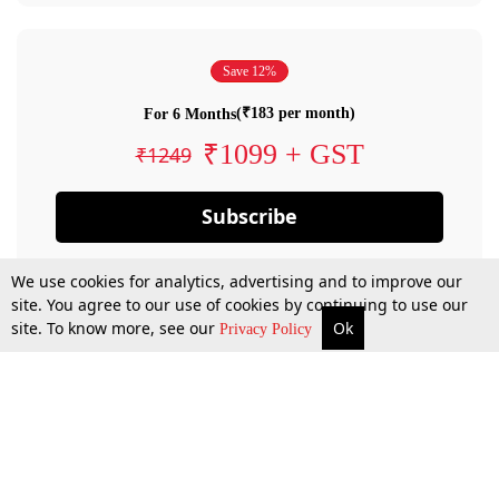
Save 12%
(₹183 per month)
For 6 Months
₹1099 + GST
₹1249
Subscribe
We use cookies for analytics, advertising and to improve our
site. You agree to our use of cookies by continuing to use our
site. To know more, see our
Ok
Privacy Policy
By confirming your subscription, you allow LiveLaw to charge you for future
payments in accordance with our terms & conditions. Subscription will auto
renew based on the subscription plan you have purchased, through your
account till you cancel your subscription. You can always cancel your
subscription.