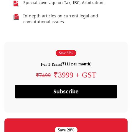
Special coverage on Tax, IBC, Arbitration.
In-depth articles on current legal and
constitutional issues.
Save 55%
(₹111 per month)
For 3 Years
₹3999 + GST
₹7499
Subscribe
Save 28%