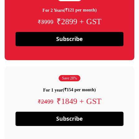
(₹121 per month)
For 2 Years
₹2899 + GST
₹3999
Subscribe
Save 28%
(₹154 per month)
For 1 year
₹1849 + GST
₹2499
Subscribe