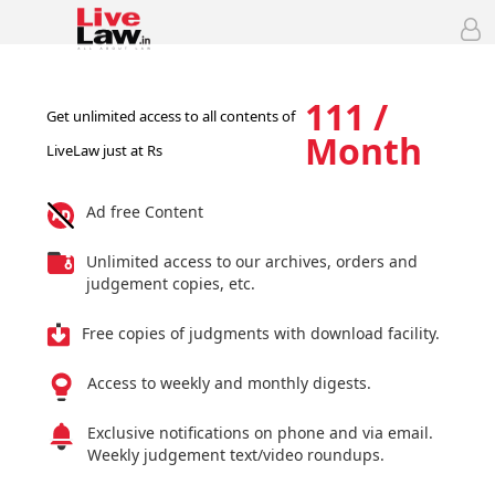
111 /
Get unlimited access to all contents of
Month
LiveLaw just at Rs
Ad free Content
Unlimited access to our archives, orders and
judgement copies, etc.
Free copies of judgments with download facility.
Access to weekly and monthly digests.
Exclusive notifications on phone and via email.
Weekly judgement text/video roundups.