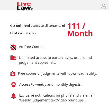
111 /
Get unlimited access to all contents of
Month
LiveLaw just at Rs
Ad free Content
Unlimited access to our archives, orders and
judgement copies, etc.
Free copies of judgments with download facility.
Access to weekly and monthly digests.
Exclusive notifications on phone and via email.
Weekly judgement text/video roundups.