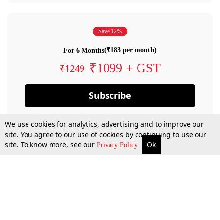
Save 12%
(₹183 per month)
For 6 Months
₹1099 + GST
₹1249
Subscribe
We use cookies for analytics, advertising and to improve our
site. You agree to our use of cookies by continuing to use our
site. To know more, see our
Ok
Privacy Policy
By confirming your subscription, you allow LiveLaw to charge you for future
payments in accordance with our terms & conditions. Subscription will auto
renew based on the subscription plan you have purchased, through your
account till you cancel your subscription. You can always cancel your
subscription.