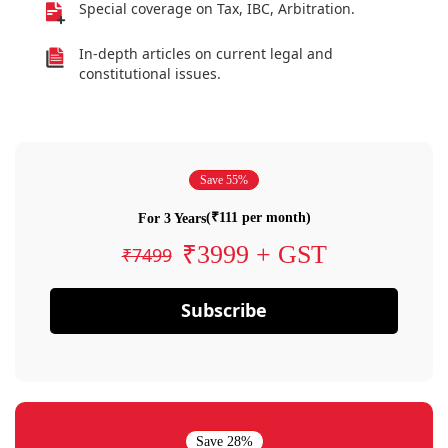
Special coverage on Tax, IBC, Arbitration.
In-depth articles on current legal and
constitutional issues.
Save 55%
(₹111 per month)
For 3 Years
₹3999 + GST
₹7499
Subscribe
Save 28%