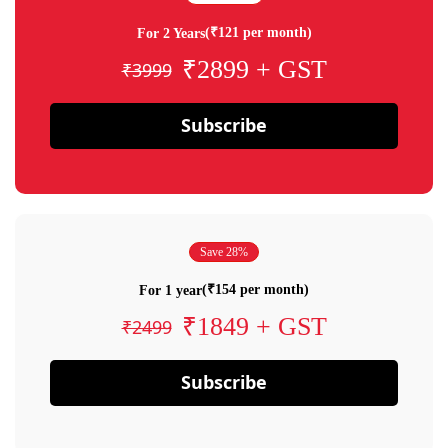
(₹121 per month)
For 2 Years
₹2899 + GST
₹3999
Subscribe
Save 28%
(₹154 per month)
For 1 year
₹1849 + GST
₹2499
Subscribe