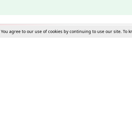
. You agree to our use of cookies by continuing to use our site. To
Schools
e Best in Law: Gift LiveLaw Premium!