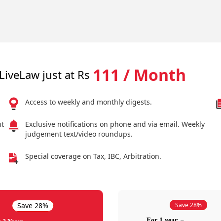
111 / Month
LiveLaw just at Rs
Access to weekly and monthly digests.
nt
Exclusive notifications on phone and via email. Weekly
judgement text/video roundups.
Special coverage on Tax, IBC, Arbitration.
Save 28%
Save 28%
For 1 year