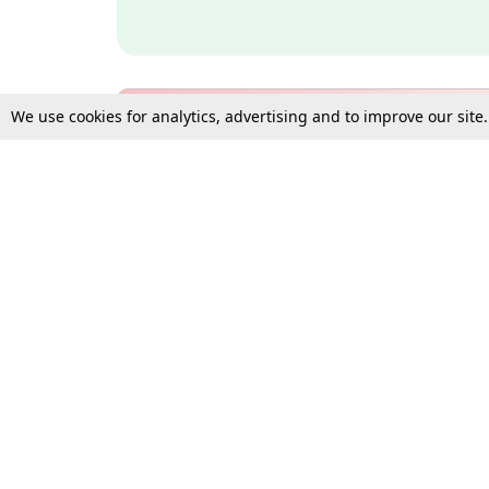
We use cookies for analytics, advertising and to improve our site
Bulk Subscription Query Form
For Organisations and Law 
Gift Subscription
Your Loved One Deserves th
Need more assistance?