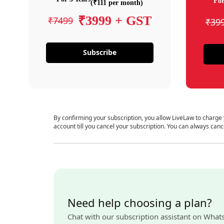
For
(₹111 per month)
₹3999 + GST
₹7499
₹39
Subscribe
By confirming your subscription, you allow LiveLaw to charge
account till you cancel your subscription. You can always canc
Need help choosing a plan?
Chat with our subscription assistant on What