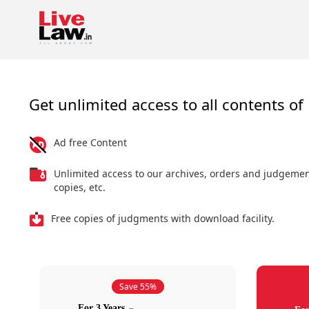
Get unlimited access to all contents of 
Ad free Content
Unlimited access to our archives, orders and judgeme
copies, etc.
Free copies of judgments with download facility.
Save 55%
For 3 Years