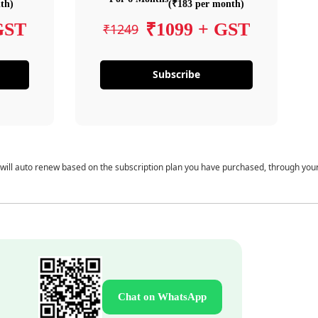
th)
(₹183 per month)
GST
₹1099 + GST
₹1249
Subscribe
 will auto renew based on the subscription plan you have purchased, through you
Chat on WhatsApp