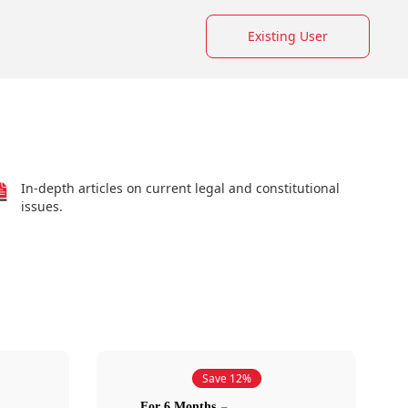
Existing User
In-depth articles on current legal and constitutional
issues.
Save 12%
For 6 Months