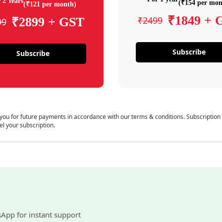
 2 Years
(₹154 per mon
(₹121 per month)
₹1849 + 
₹2499
₹2899 + GST
99
Subscribe
Subscribe
 you for future payments in accordance with our terms & conditions. Subscription
el your subscription.
sApp for instant support