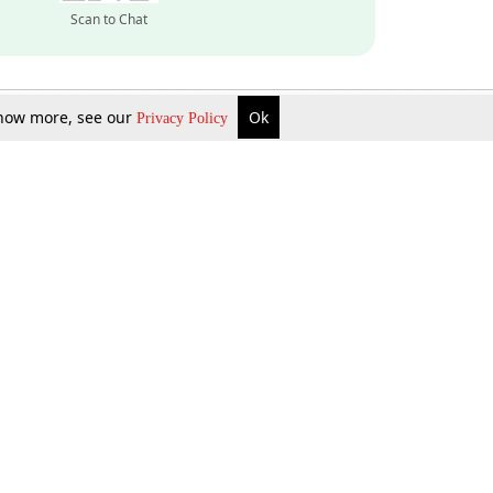
Scan to Chat
 know more, see our
Ok
Privacy Policy
Inquire Now
Gift Now