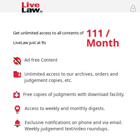
111 /
Get unlimited access to all contents of
Month
LiveLaw just at Rs
Ad free Content
Unlimited access to our archives, orders and
judgement copies, etc.
Free copies of judgments with download facility.
Access to weekly and monthly digests.
Exclusive notifications on phone and via email.
Weekly judgement text/video roundups.