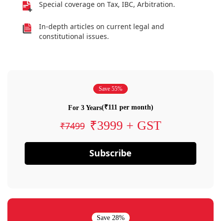
Special coverage on Tax, IBC, Arbitration.
In-depth articles on current legal and
constitutional issues.
Save 55%
(₹111 per month)
For 3 Years
₹3999 + GST
₹7499
Subscribe
Save 28%