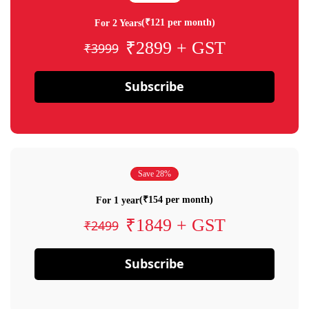
(₹121 per month)
For 2 Years
₹2899 + GST
₹3999
Subscribe
Save 28%
(₹154 per month)
For 1 year
₹1849 + GST
₹2499
Subscribe