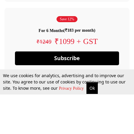
Save 12%
(₹183 per month)
For 6 Months
₹1099 + GST
₹1249
Subscribe
We use cookies for analytics, advertising and to improve our
site. You agree to our use of cookies by continuing to use our
site. To know more, see our
Ok
Privacy Policy
By confirming your subscription, you allow LiveLaw to charge you for future
payments in accordance with our terms & conditions. Subscription will auto
renew based on the subscription plan you have purchased, through your
account till you cancel your subscription. You can always cancel your
subscription.