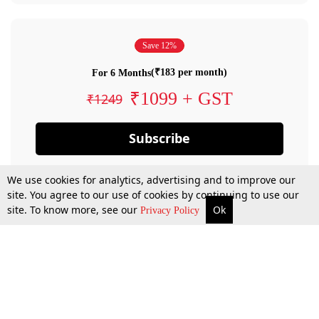
Save 12%
(₹183 per month)
For 6 Months
₹1099 + GST
₹1249
Subscribe
We use cookies for analytics, advertising and to improve our
site. You agree to our use of cookies by continuing to use our
site. To know more, see our
Ok
Privacy Policy
By confirming your subscription, you allow LiveLaw to charge you for future
payments in accordance with our terms & conditions. Subscription will auto
renew based on the subscription plan you have purchased, through your
account till you cancel your subscription. You can always cancel your
subscription.