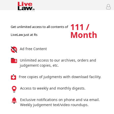
111 /
Get unlimited access to all contents of
Month
LiveLaw just at Rs
Ad free Content
Unlimited access to our archives, orders and
judgement copies, etc.
Free copies of judgments with download facility.
Access to weekly and monthly digests.
Exclusive notifications on phone and via email.
Weekly judgement text/video roundups.