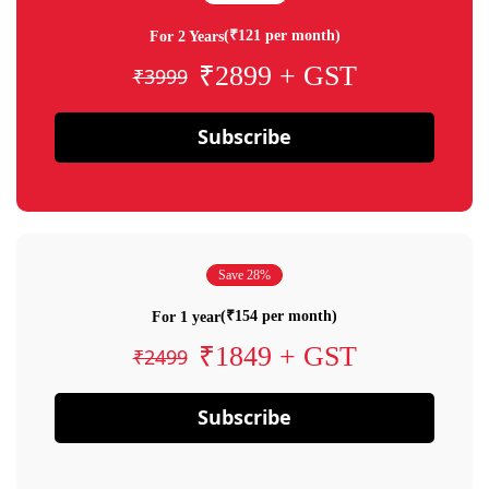
(₹121 per month)
For 2 Years
₹2899 + GST
₹3999
Subscribe
Save 28%
(₹154 per month)
For 1 year
₹1849 + GST
₹2499
Subscribe