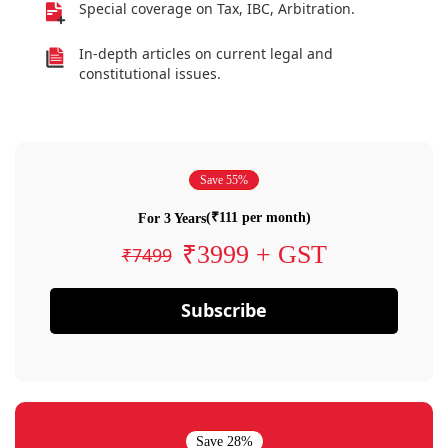
Special coverage on Tax, IBC, Arbitration.
In-depth articles on current legal and
constitutional issues.
Save 55%
(₹111 per month)
For 3 Years
₹3999 + GST
₹7499
Subscribe
Save 28%