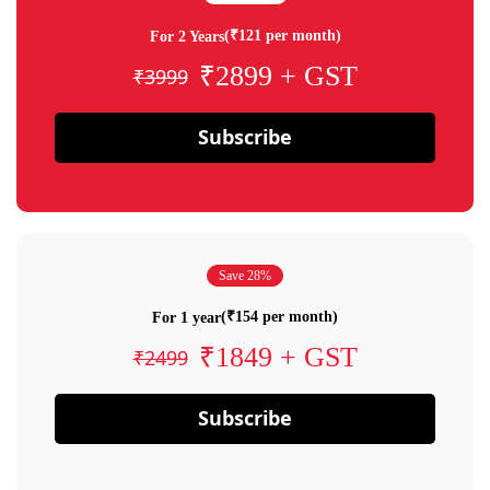
(₹121 per month)
For 2 Years
₹2899 + GST
₹3999
Subscribe
Save 28%
(₹154 per month)
For 1 year
₹1849 + GST
₹2499
Subscribe