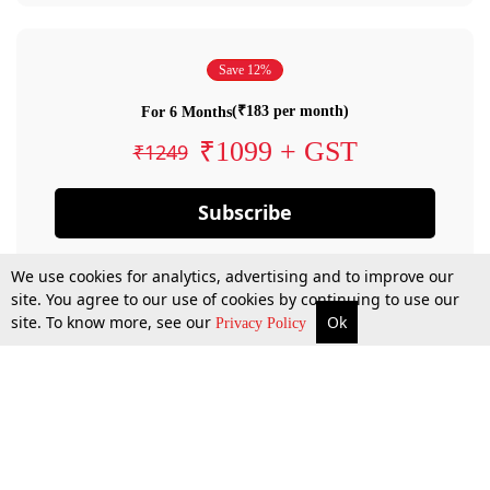
Save 12%
(₹183 per month)
For 6 Months
₹1099 + GST
₹1249
Subscribe
We use cookies for analytics, advertising and to improve our
site. You agree to our use of cookies by continuing to use our
site. To know more, see our
Ok
Privacy Policy
By confirming your subscription, you allow LiveLaw to charge you for future
payments in accordance with our terms & conditions. Subscription will auto
renew based on the subscription plan you have purchased, through your
account till you cancel your subscription. You can always cancel your
subscription.