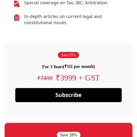
Special coverage on Tax, IBC, Arbitration.
In-depth articles on current legal and
constitutional issues.
Save 55%
(₹111 per month)
For 3 Years
₹3999 + GST
₹7499
Subscribe
Save 28%