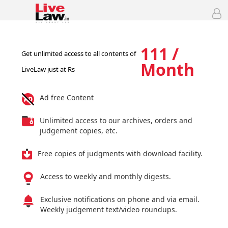
111 /
Get unlimited access to all contents of
Month
LiveLaw just at Rs
Ad free Content
Unlimited access to our archives, orders and
judgement copies, etc.
Free copies of judgments with download facility.
Access to weekly and monthly digests.
Exclusive notifications on phone and via email.
Weekly judgement text/video roundups.