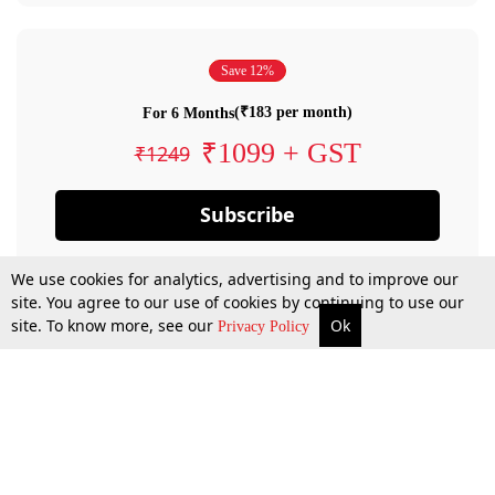
Save 12%
(₹183 per month)
For 6 Months
₹1099 + GST
₹1249
Subscribe
We use cookies for analytics, advertising and to improve our
site. You agree to our use of cookies by continuing to use our
site. To know more, see our
Ok
Privacy Policy
By confirming your subscription, you allow LiveLaw to charge you for future
payments in accordance with our terms & conditions. Subscription will auto
renew based on the subscription plan you have purchased, through your
account till you cancel your subscription. You can always cancel your
subscription.