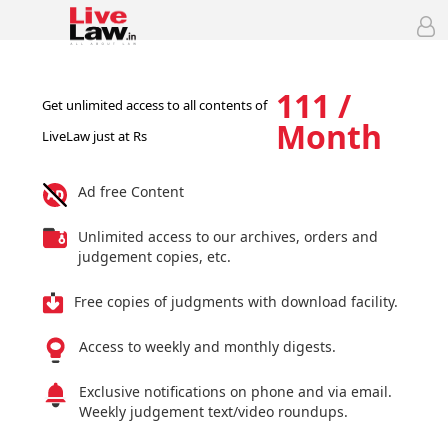
111 /
Get unlimited access to all contents of
Month
LiveLaw just at Rs
Ad free Content
Unlimited access to our archives, orders and
judgement copies, etc.
Free copies of judgments with download facility.
Access to weekly and monthly digests.
Exclusive notifications on phone and via email.
Weekly judgement text/video roundups.