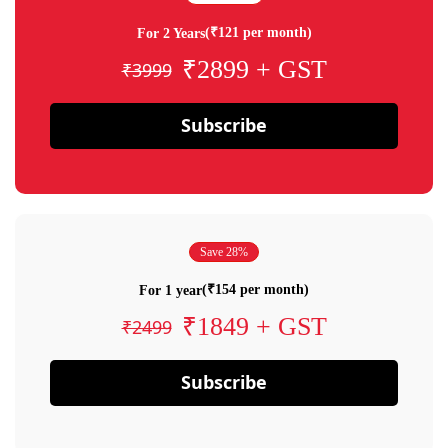
(₹121 per month)
For 2 Years
₹2899 + GST
₹3999
Subscribe
Save 28%
(₹154 per month)
For 1 year
₹1849 + GST
₹2499
Subscribe