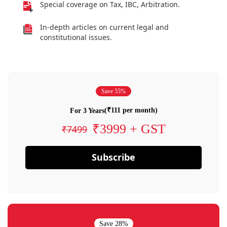
Special coverage on Tax, IBC, Arbitration.
In-depth articles on current legal and
constitutional issues.
Save 55%
(₹111 per month)
For 3 Years
₹3999 + GST
₹7499
Subscribe
Save 28%