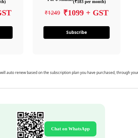
th)
(₹183 per month)
GST
₹1099 + GST
₹1249
Subscribe
 will auto renew based on the subscription plan you have purchased, through you
Chat on WhatsApp