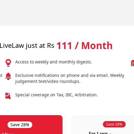
111 / Month
LiveLaw just at Rs
Access to weekly and monthly digests.
nt
Exclusive notifications on phone and via email. Weekly
judgement text/video roundups.
Special coverage on Tax, IBC, Arbitration.
Save 28%
Save 28%
For 1 year