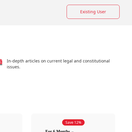
Existing User
In-depth articles on current legal and constitutional
issues.
Save 12%
For 6 Months