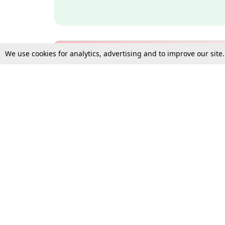
We use cookies for analytics, advertising and to improve our site
Bulk Subscription Query Form
For Organisations and Law 
Gift Subscription
Your Loved One Deserves th
Need more assistance?