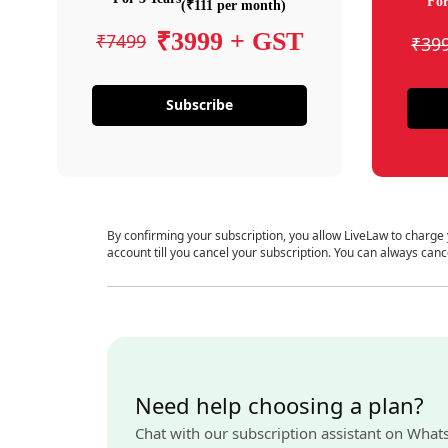
For
(₹111 per month)
₹3999 + GST
₹7499
₹39
Subscribe
By confirming your subscription, you allow LiveLaw to charge
account till you cancel your subscription. You can always canc
Need help choosing a plan?
Chat with our subscription assistant on What