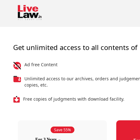
Get unlimited access to all contents of 
Ad free Content
Unlimited access to our archives, orders and judgeme
copies, etc.
Free copies of judgments with download facility.
Save 55%
For 3 Years