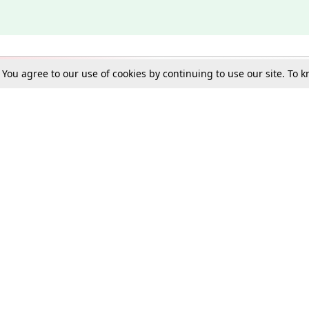
. You agree to our use of cookies by continuing to use our site. To
Schools
e Best in Law: Gift LiveLaw Premium!