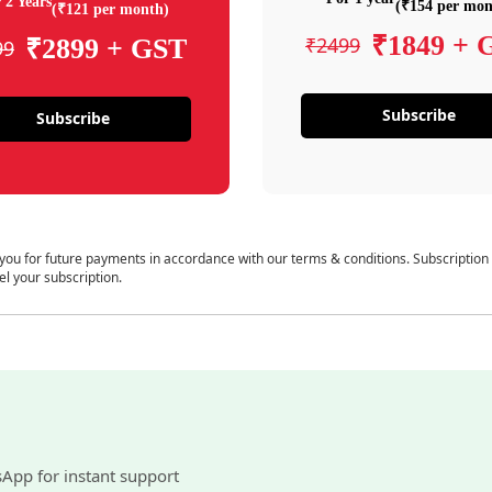
 2 Years
(₹154 per mon
(₹121 per month)
₹1849 + 
₹2499
₹2899 + GST
99
Subscribe
Subscribe
 you for future payments in accordance with our terms & conditions. Subscription
el your subscription.
sApp for instant support