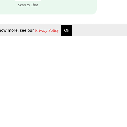
Scan to Chat
 know more, see our
Ok
Privacy Policy
Inquire Now
Gift Now