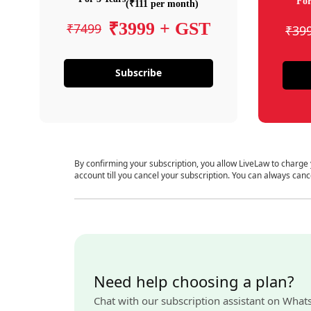
For
(₹111 per month)
₹3999 + GST
₹7499
₹39
Subscribe
By confirming your subscription, you allow LiveLaw to charge
account till you cancel your subscription. You can always canc
Need help choosing a plan?
Chat with our subscription assistant on What