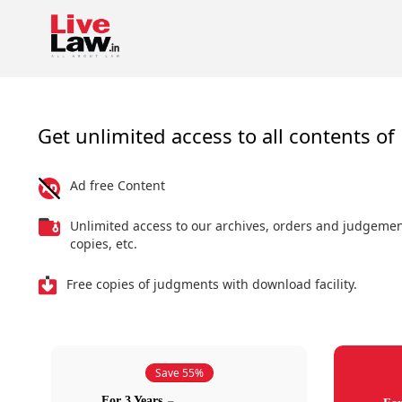
Get unlimited access to all contents of 
Ad free Content
Unlimited access to our archives, orders and judgeme
copies, etc.
Free copies of judgments with download facility.
Save 55%
For 3 Years