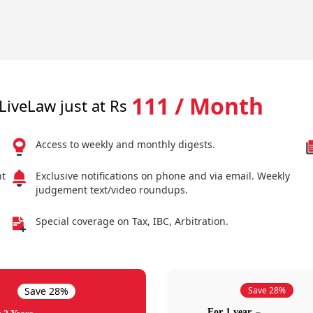
111 / Month
LiveLaw just at Rs
Access to weekly and monthly digests.
nt
Exclusive notifications on phone and via email. Weekly
judgement text/video roundups.
Special coverage on Tax, IBC, Arbitration.
Save 28%
Save 28%
For 1 year