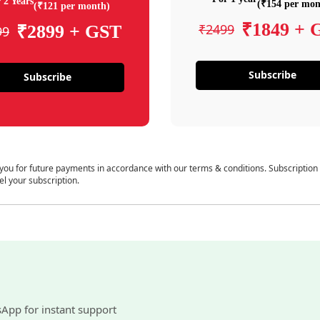
 2 Years
(₹154 per mon
(₹121 per month)
₹1849 + 
₹2499
₹2899 + GST
99
Subscribe
Subscribe
 you for future payments in accordance with our terms & conditions. Subscription
el your subscription.
sApp for instant support