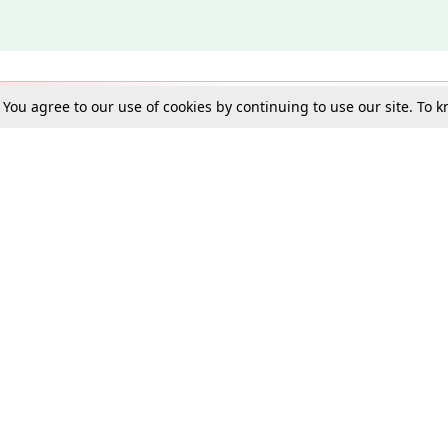
. You agree to our use of cookies by continuing to use our site. To
Schools
e Best in Law: Gift LiveLaw Premium!