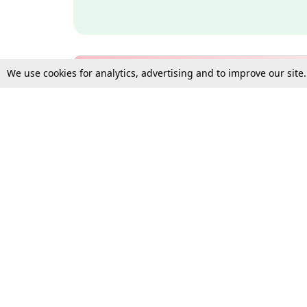
We use cookies for analytics, advertising and to improve our site
Bulk Subscription Query Form
For Organisations and Law 
Gift Subscription
Your Loved One Deserves th
Need more assistance?