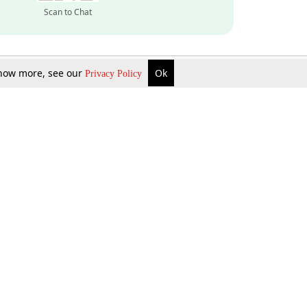
Scan to Chat
 know more, see our
Ok
Privacy Policy
Inquire Now
Gift Now