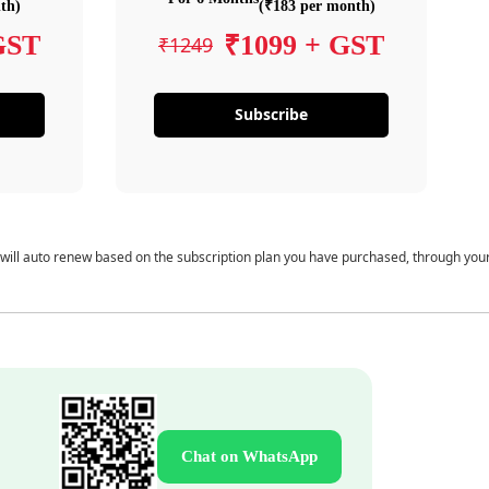
th)
(₹183 per month)
GST
₹1099 + GST
₹1249
Subscribe
 will auto renew based on the subscription plan you have purchased, through you
Chat on WhatsApp