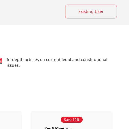
Existing User
In-depth articles on current legal and constitutional
issues.
Save 12%
For 6 Months