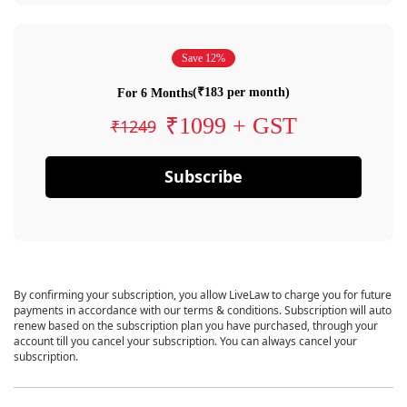
Save 12%
(₹183 per month)
For 6 Months
₹1099 + GST
₹1249
Subscribe
By confirming your subscription, you allow LiveLaw to charge you for future
payments in accordance with our terms & conditions. Subscription will auto
renew based on the subscription plan you have purchased, through your
account till you cancel your subscription. You can always cancel your
subscription.