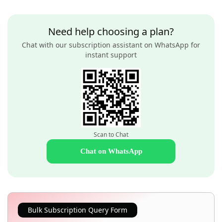
Need help choosing a plan?
Chat with our subscription assistant on WhatsApp for
instant support
Scan to Chat
Chat on WhatsApp
Bulk Subscription Query Form