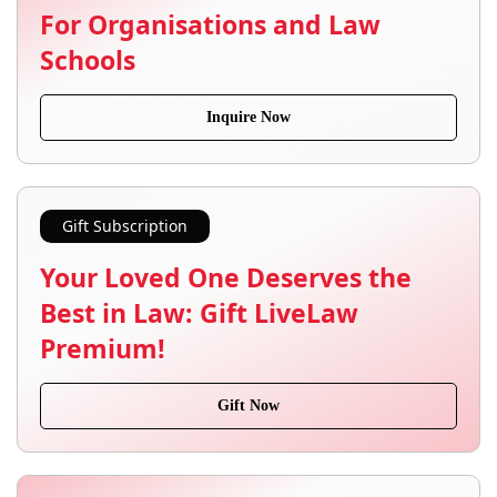
For Organisations and Law
Schools
Inquire Now
Gift Subscription
Your Loved One Deserves the
Best in Law: Gift LiveLaw
Premium!
Gift Now