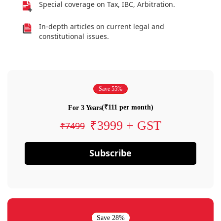
Special coverage on Tax, IBC, Arbitration.
In-depth articles on current legal and
constitutional issues.
Save 55%
(₹111 per month)
For 3 Years
₹3999 + GST
₹7499
Subscribe
Save 28%