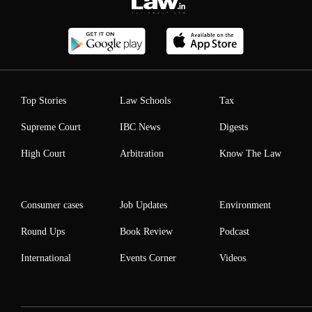
Top Stories
Law Schools
Tax
Supreme Court
IBC News
Digests
High Court
Arbitration
Know The Law
Consumer cases
Job Updates
Environment
Round Ups
Book Review
Podcast
International
Events Corner
Videos