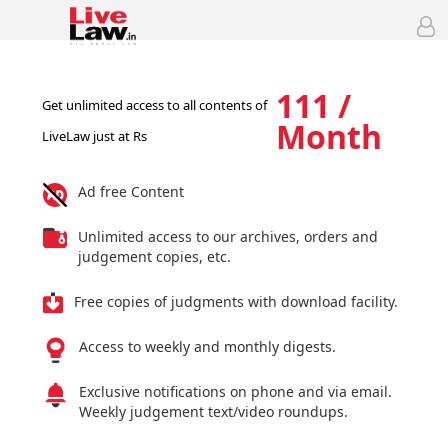
111 /
Get unlimited access to all contents of
Month
LiveLaw just at Rs
Ad free Content
Unlimited access to our archives, orders and
judgement copies, etc.
Free copies of judgments with download facility.
Access to weekly and monthly digests.
Exclusive notifications on phone and via email.
Weekly judgement text/video roundups.