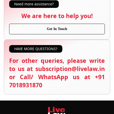
Need more assistance?
We are here to help you!
Get In Touch
HAVE MORE QUESTIONS?
For other queries, please write
to us at subscription@livelaw.in
or Call/ WhatsApp us at +91
7018931870