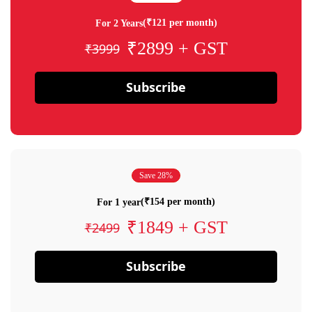
(₹121 per month)
For 2 Years
₹2899 + GST
₹3999
Subscribe
Save 28%
(₹154 per month)
For 1 year
₹1849 + GST
₹2499
Subscribe