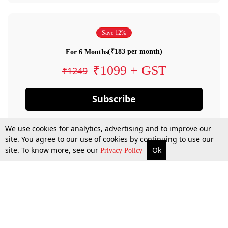
Save 12%
(₹183 per month)
For 6 Months
₹1099 + GST
₹1249
Subscribe
We use cookies for analytics, advertising and to improve our
site. You agree to our use of cookies by continuing to use our
site. To know more, see our
Ok
Privacy Policy
By confirming your subscription, you allow LiveLaw to charge you for future
payments in accordance with our terms & conditions. Subscription will auto
renew based on the subscription plan you have purchased, through your
account till you cancel your subscription. You can always cancel your
subscription.