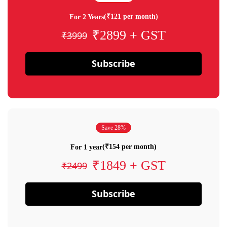
(₹121 per month)
For 2 Years
₹2899 + GST
₹3999
Subscribe
Save 28%
(₹154 per month)
For 1 year
₹1849 + GST
₹2499
Subscribe