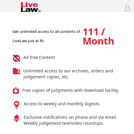
111 /
Get unlimited access to all contents of
Month
LiveLaw just at Rs
Ad free Content
Unlimited access to our archives, orders and
judgement copies, etc.
Free copies of judgments with download facility.
Access to weekly and monthly digests.
Exclusive notifications on phone and via email.
Weekly judgement text/video roundups.