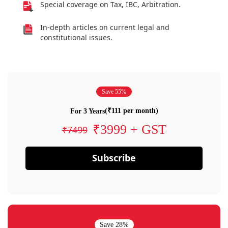
Special coverage on Tax, IBC, Arbitration.
In-depth articles on current legal and
constitutional issues.
Save 55%
(₹111 per month)
For 3 Years
₹3999 + GST
₹7499
Subscribe
Save 28%