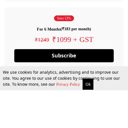
Save 12%
(₹183 per month)
For 6 Months
₹1099 + GST
₹1249
Subscribe
We use cookies for analytics, advertising and to improve our
site. You agree to our use of cookies by continuing to use our
site. To know more, see our
Ok
Privacy Policy
By confirming your subscription, you allow LiveLaw to charge you for future
payments in accordance with our terms & conditions. Subscription will auto
renew based on the subscription plan you have purchased, through your
account till you cancel your subscription. You can always cancel your
subscription.