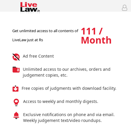
111 /
Get unlimited access to all contents of
Month
LiveLaw just at Rs
Ad free Content
Unlimited access to our archives, orders and
judgement copies, etc.
Free copies of judgments with download facility.
Access to weekly and monthly digests.
Exclusive notifications on phone and via email.
Weekly judgement text/video roundups.