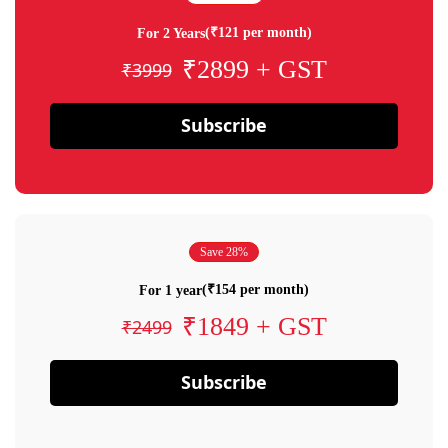
(₹121 per month)
For 2 Years
₹2899 + GST
₹3999
Subscribe
Save 28%
(₹154 per month)
For 1 year
₹1849 + GST
₹2499
Subscribe