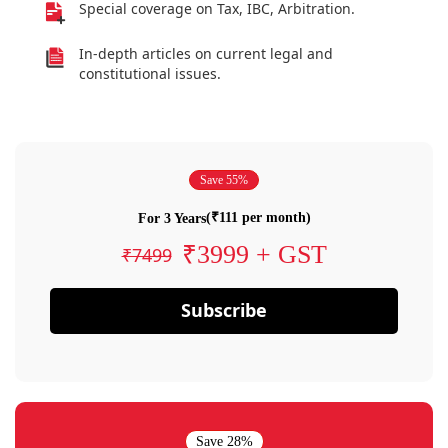
Special coverage on Tax, IBC, Arbitration.
In-depth articles on current legal and
constitutional issues.
Save 55%
(₹111 per month)
For 3 Years
₹3999 + GST
₹7499
Subscribe
Save 28%