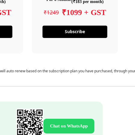
th)
(₹183 per month)
GST
₹1099 + GST
₹1249
Subscribe
 will auto renew based on the subscription plan you have purchased, through you
Chat on WhatsApp