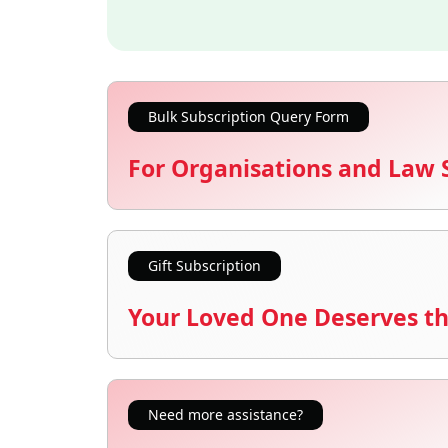
Bulk Subscription Query Form
For Organisations and Law 
Gift Subscription
Your Loved One Deserves th
Need more assistance?