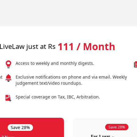
111 / Month
LiveLaw just at Rs
Access to weekly and monthly digests.
nt
Exclusive notifications on phone and via email. Weekly
judgement text/video roundups.
Special coverage on Tax, IBC, Arbitration.
Save 28%
Save 28%
For 1 year