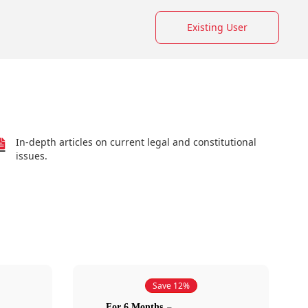
Existing User
In-depth articles on current legal and constitutional
issues.
Save 12%
For 6 Months