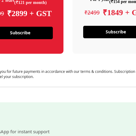
 2 Years
(₹154 per mon
(₹121 per month)
₹1849 + 
₹2499
₹2899 + GST
99
Subscribe
Subscribe
 you for future payments in accordance with our terms & conditions. Subscription
el your subscription.
sApp for instant support