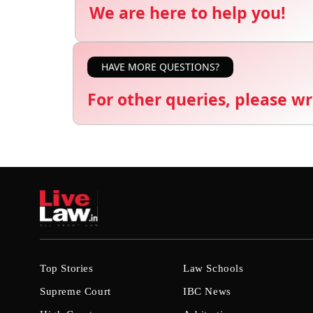
We are here to help you!
HAVE MORE QUESTIONS?
For other queries, please wr
Top Stories
Law Schools
Supreme Court
IBC News