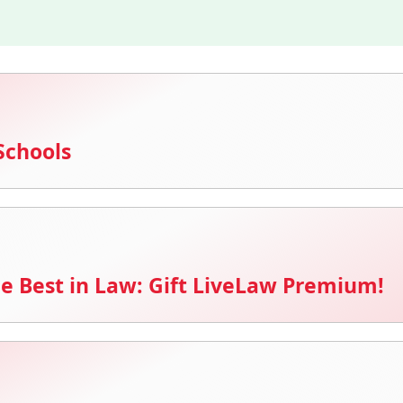
Schools
e Best in Law: Gift LiveLaw Premium!