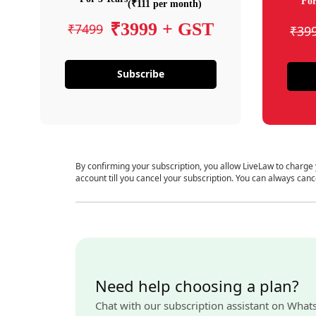
For
(₹111 per month)
₹3999 + GST
₹7499
₹39
Subscribe
By confirming your subscription, you allow LiveLaw to charge
account till you cancel your subscription. You can always canc
Need help choosing a plan?
Chat with our subscription assistant on What