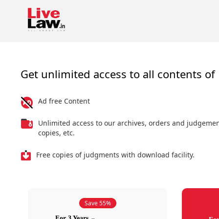
Get unlimited access to all contents of 
Ad free Content
Unlimited access to our archives, orders and judgeme
copies, etc.
Free copies of judgments with download facility.
Save 55%
For 3 Years