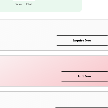
Scan to Chat
Inquire Now
Gift Now