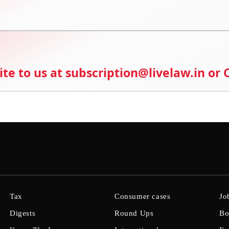
ite to us at subscription@livelaw.in or
Tax
Consumer cases
Jo
Digests
Round Ups
Bo