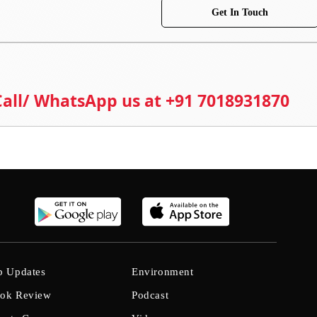
Get In Touch
 Call/ WhatsApp us at +91 7018931870
b Updates
Environment
ok Review
Podcast