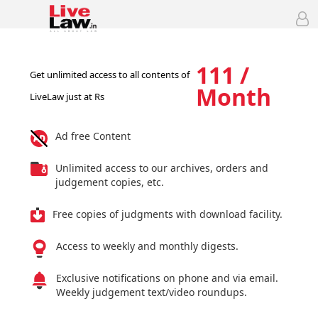
111 /
Get unlimited access to all contents of
Month
LiveLaw just at Rs
Ad free Content
Unlimited access to our archives, orders and
judgement copies, etc.
Free copies of judgments with download facility.
Access to weekly and monthly digests.
Exclusive notifications on phone and via email.
Weekly judgement text/video roundups.