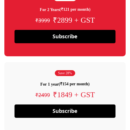
(₹121 per month)
For 2 Years
₹2899 + GST
₹3999
Subscribe
Save 28%
(₹154 per month)
For 1 year
₹1849 + GST
₹2499
Subscribe