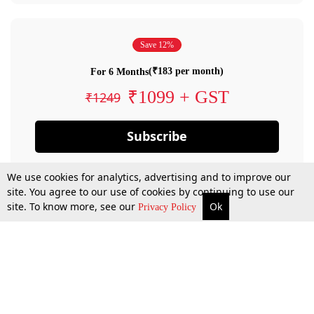
Save 12%
(₹183 per month)
For 6 Months
₹1099 + GST
₹1249
Subscribe
We use cookies for analytics, advertising and to improve our
site. You agree to our use of cookies by continuing to use our
site. To know more, see our
Ok
Privacy Policy
By confirming your subscription, you allow LiveLaw to charge you for future
payments in accordance with our terms & conditions. Subscription will auto
renew based on the subscription plan you have purchased, through your
account till you cancel your subscription. You can always cancel your
subscription.