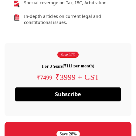
Special coverage on Tax, IBC, Arbitration.
In-depth articles on current legal and
constitutional issues.
Save 55%
(₹111 per month)
For 3 Years
₹3999 + GST
₹7499
Subscribe
Save 28%