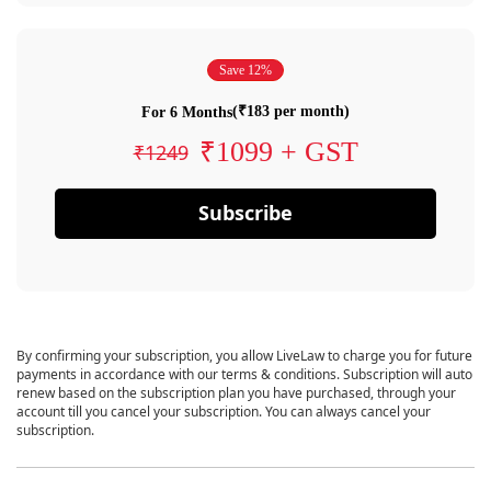
Save 12%
(₹183 per month)
For 6 Months
₹1099 + GST
₹1249
Subscribe
By confirming your subscription, you allow LiveLaw to charge you for future
payments in accordance with our terms & conditions. Subscription will auto
renew based on the subscription plan you have purchased, through your
account till you cancel your subscription. You can always cancel your
subscription.