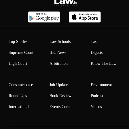
Top Stories
Law Schools
Tax
Supreme Court
IBC News
Digests
High Court
Arbitration
Know The Law
Consumer cases
Job Updates
Environment
Round Ups
Book Review
Podcast
International
Events Corner
Videos