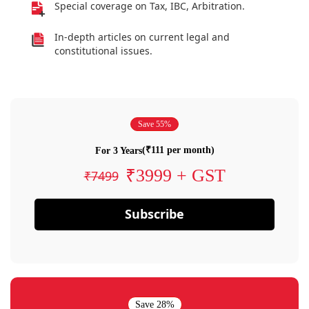
Special coverage on Tax, IBC, Arbitration.
In-depth articles on current legal and
constitutional issues.
Save 55%
(₹111 per month)
For 3 Years
₹3999 + GST
₹7499
Subscribe
Save 28%