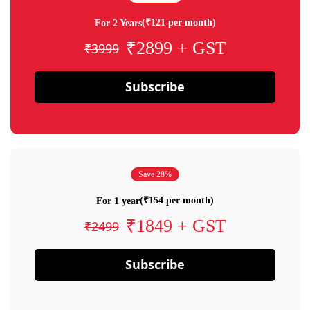
(₹121 per month)
For 2 Years
₹2899 + GST
₹3999
Subscribe
Save 28%
(₹154 per month)
For 1 year
₹1849 + GST
₹2499
Subscribe