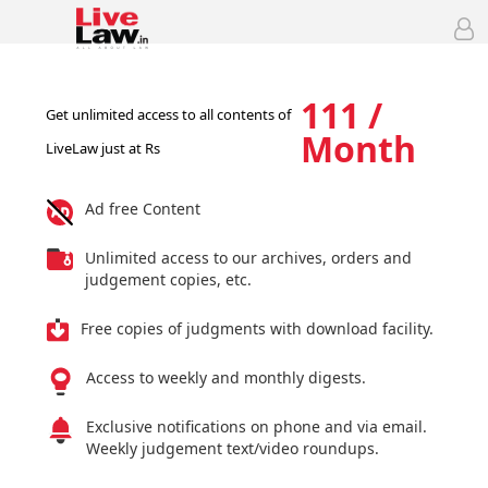
111 /
Get unlimited access to all contents of
Month
LiveLaw just at Rs
Ad free Content
Unlimited access to our archives, orders and
judgement copies, etc.
Free copies of judgments with download facility.
Access to weekly and monthly digests.
Exclusive notifications on phone and via email.
Weekly judgement text/video roundups.