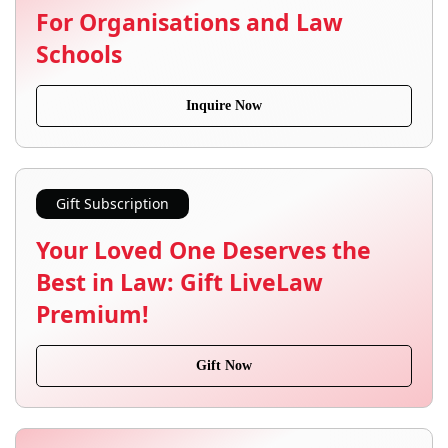
For Organisations and Law
Schools
Inquire Now
Gift Subscription
Your Loved One Deserves the
Best in Law: Gift LiveLaw
Premium!
Gift Now