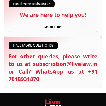
Need more assistance?
We are here to help you!
Get In Touch
HAVE MORE QUESTIONS?
For other queries, please write
to us at subscription@livelaw.in
or Call/ WhatsApp us at +91
7018931870