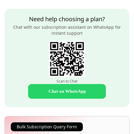
Need help choosing a plan?
Chat with our subscription assistant on WhatsApp for
instant support
Scan to Chat
Chat on WhatsApp
Bulk Subscription Query Form