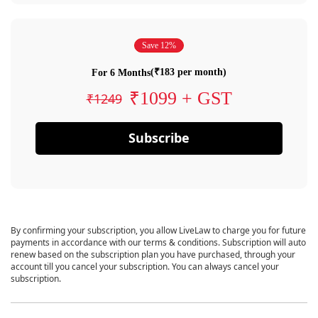
Save 12%
(₹183 per month)
For 6 Months
₹1099 + GST
₹1249
Subscribe
By confirming your subscription, you allow LiveLaw to charge you for future
payments in accordance with our terms & conditions. Subscription will auto
renew based on the subscription plan you have purchased, through your
account till you cancel your subscription. You can always cancel your
subscription.