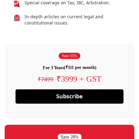
Special coverage on Tax, IBC, Arbitration.
In-depth articles on current legal and
constitutional issues.
Save 55%
(₹111 per month)
For 3 Years
₹3999 + GST
₹7499
Subscribe
Save 28%