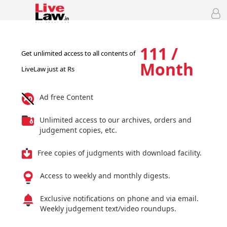
111 /
Get unlimited access to all contents of
Month
LiveLaw just at Rs
Ad free Content
Unlimited access to our archives, orders and
judgement copies, etc.
Free copies of judgments with download facility.
Access to weekly and monthly digests.
Exclusive notifications on phone and via email.
Weekly judgement text/video roundups.