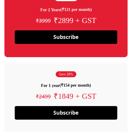
(₹121 per month)
For 2 Years
₹2899 + GST
₹3999
Subscribe
Save 28%
(₹154 per month)
For 1 year
₹1849 + GST
₹2499
Subscribe