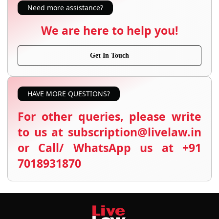
Need more assistance?
We are here to help you!
Get In Touch
HAVE MORE QUESTIONS?
For other queries, please write
to us at subscription@livelaw.in
or Call/ WhatsApp us at +91
7018931870