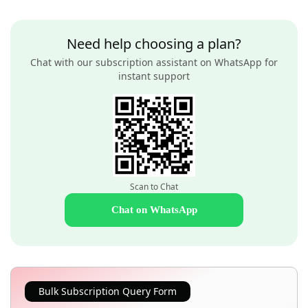
Need help choosing a plan?
Chat with our subscription assistant on WhatsApp for
instant support
Scan to Chat
Chat on WhatsApp
Bulk Subscription Query Form