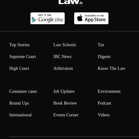
Top Stories
Law Schools
Tax
Supreme Court
IBC News
Digests
High Court
Arbitration
Know The Law
Consumer cases
Job Updates
Environment
Round Ups
Book Review
Podcast
International
Events Corner
Videos