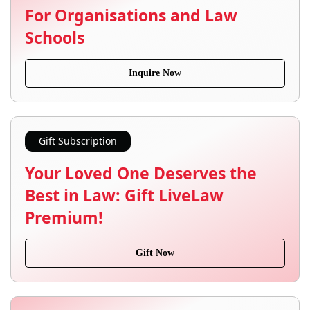
For Organisations and Law
Schools
Inquire Now
Gift Subscription
Your Loved One Deserves the
Best in Law: Gift LiveLaw
Premium!
Gift Now