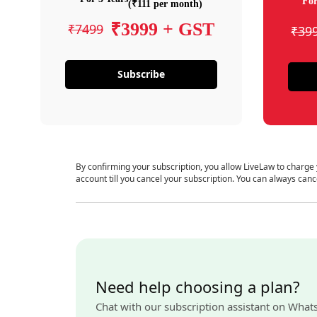
For
(₹111 per month)
₹3999 + GST
₹7499
₹39
Subscribe
By confirming your subscription, you allow LiveLaw to charge
account till you cancel your subscription. You can always canc
Need help choosing a plan?
Chat with our subscription assistant on What