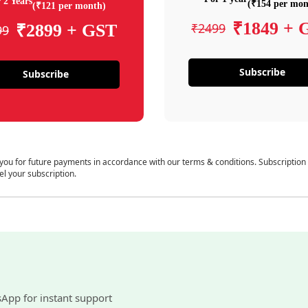
 2 Years
(₹154 per mon
(₹121 per month)
₹1849 + 
₹2499
₹2899 + GST
99
Subscribe
Subscribe
 you for future payments in accordance with our terms & conditions. Subscription
el your subscription.
sApp for instant support