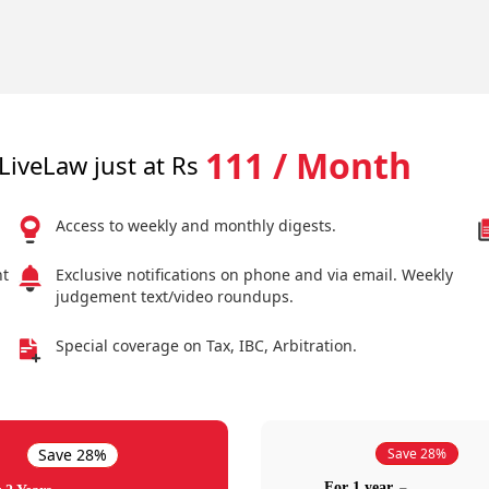
111 / Month
LiveLaw just at Rs
Access to weekly and monthly digests.
nt
Exclusive notifications on phone and via email. Weekly
judgement text/video roundups.
Special coverage on Tax, IBC, Arbitration.
Save 28%
Save 28%
For 1 year