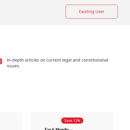
Existing User
In-depth articles on current legal and constitutional
issues.
Save 12%
For 6 Months