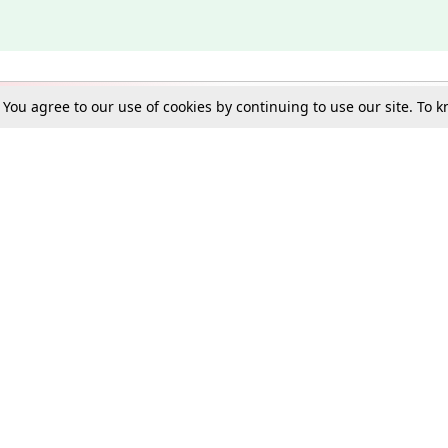
. You agree to our use of cookies by continuing to use our site. To
Schools
e Best in Law: Gift LiveLaw Premium!