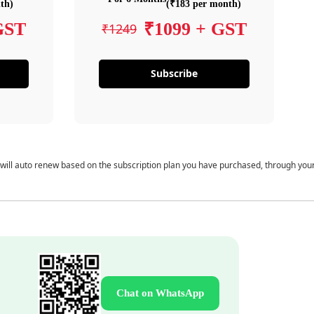
th)
(₹183 per month)
GST
₹1099 + GST
₹1249
Subscribe
 will auto renew based on the subscription plan you have purchased, through you
Chat on WhatsApp