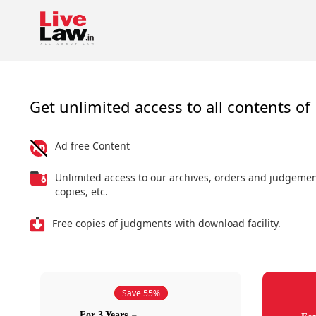
Get unlimited access to all contents of 
Ad free Content
Unlimited access to our archives, orders and judgeme
copies, etc.
Free copies of judgments with download facility.
Save 55%
For 3 Years