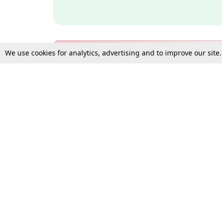
We use cookies for analytics, advertising and to improve our site
Bulk Subscription Query Form
For Organisations and Law 
Gift Subscription
Your Loved One Deserves th
Need more assistance?