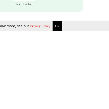
Scan to Chat
 know more, see our
Ok
Privacy Policy
Inquire Now
Gift Now