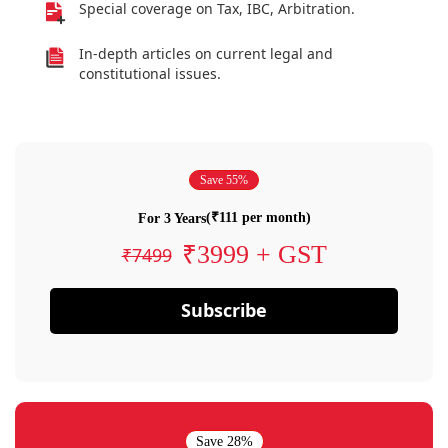
Special coverage on Tax, IBC, Arbitration.
In-depth articles on current legal and
constitutional issues.
Save 55%
(₹111 per month)
For 3 Years
₹3999 + GST
₹7499
Subscribe
Save 28%