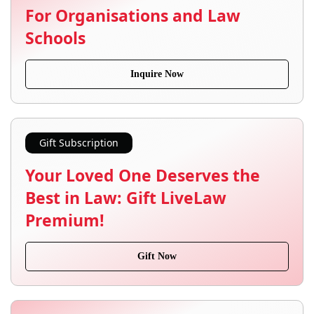
For Organisations and Law
Schools
Inquire Now
Gift Subscription
Your Loved One Deserves the
Best in Law: Gift LiveLaw
Premium!
Gift Now