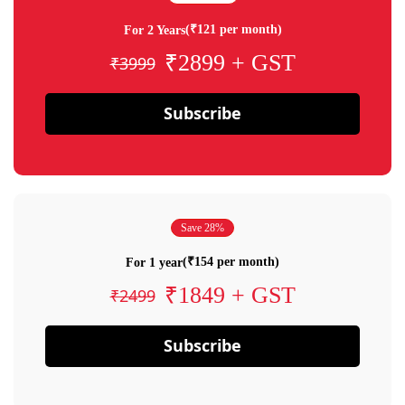
(₹121 per month)
For 2 Years
₹2899 + GST
₹3999
Subscribe
Save 28%
(₹154 per month)
For 1 year
₹1849 + GST
₹2499
Subscribe