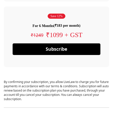
Save 12%
(₹183 per month)
For 6 Months
₹1099 + GST
₹1249
Subscribe
By confirming your subscription, you allow LiveLaw to charge you for future
payments in accordance with our terms & conditions. Subscription will auto
renew based on the subscription plan you have purchased, through your
account till you cancel your subscription. You can always cancel your
subscription.