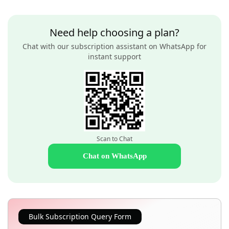
Need help choosing a plan?
Chat with our subscription assistant on WhatsApp for
instant support
Scan to Chat
Chat on WhatsApp
Bulk Subscription Query Form