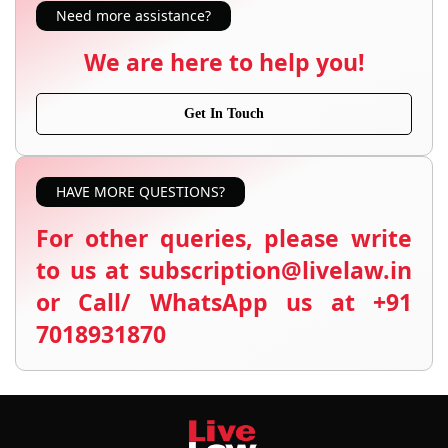
Need more assistance?
We are here to help you!
Get In Touch
HAVE MORE QUESTIONS?
For other queries, please write
to us at subscription@livelaw.in
or Call/ WhatsApp us at +91
7018931870