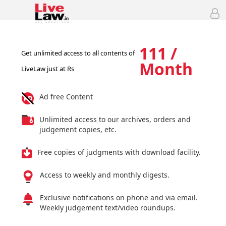
111 /
Get unlimited access to all contents of
Month
LiveLaw just at Rs
Ad free Content
Unlimited access to our archives, orders and
judgement copies, etc.
Free copies of judgments with download facility.
Access to weekly and monthly digests.
Exclusive notifications on phone and via email.
Weekly judgement text/video roundups.