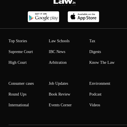
Top Stories
Law Schools
Tax
Supreme Court
IBC News
Digests
High Court
Arbitration
Know The Law
Consumer cases
Job Updates
Environment
Round Ups
Book Review
Podcast
International
Events Corner
Videos