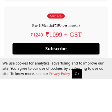
Save 12%
(₹183 per month)
For 6 Months
₹1099 + GST
₹1249
Subscribe
We use cookies for analytics, advertising and to improve our
site. You agree to our use of cookies by continuing to use our
site. To know more, see our
Ok
Privacy Policy
By confirming your subscription, you allow LiveLaw to charge you for future
payments in accordance with our terms & conditions. Subscription will auto
renew based on the subscription plan you have purchased, through your
account till you cancel your subscription. You can always cancel your
subscription.