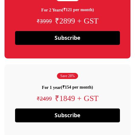
(₹121 per month)
For 2 Years
₹2899 + GST
₹3999
Subscribe
Save 28%
(₹154 per month)
For 1 year
₹1849 + GST
₹2499
Subscribe