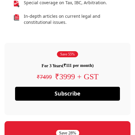
Special coverage on Tax, IBC, Arbitration.
In-depth articles on current legal and
constitutional issues.
Save 55%
(₹111 per month)
For 3 Years
₹3999 + GST
₹7499
Subscribe
Save 28%