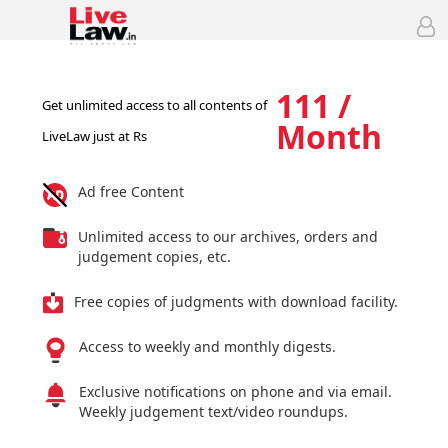
111 /
Get unlimited access to all contents of
Month
LiveLaw just at Rs
Ad free Content
Unlimited access to our archives, orders and
judgement copies, etc.
Free copies of judgments with download facility.
Access to weekly and monthly digests.
Exclusive notifications on phone and via email.
Weekly judgement text/video roundups.