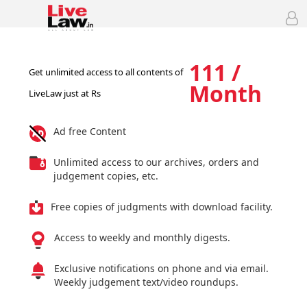
111 /
Get unlimited access to all contents of
Month
LiveLaw just at Rs
Ad free Content
Unlimited access to our archives, orders and
judgement copies, etc.
Free copies of judgments with download facility.
Access to weekly and monthly digests.
Exclusive notifications on phone and via email.
Weekly judgement text/video roundups.