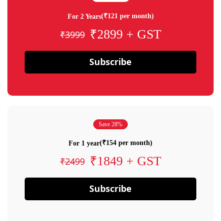
(₹121 per month)
For 2 Years
₹2899 + GST
₹3999
Subscribe
Save 28%
(₹154 per month)
For 1 year
₹1849 + GST
₹2499
Subscribe