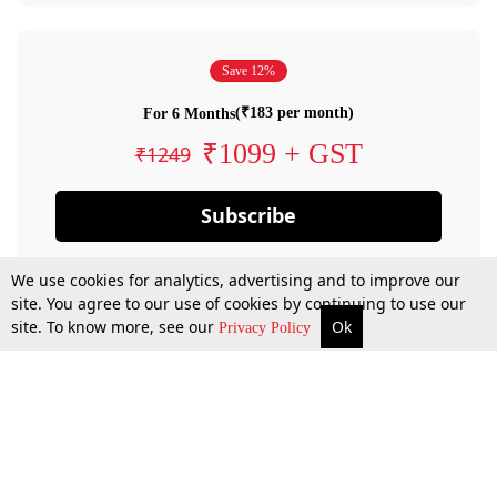
Save 12%
(₹183 per month)
For 6 Months
₹1099 + GST
₹1249
Subscribe
We use cookies for analytics, advertising and to improve our
site. You agree to our use of cookies by continuing to use our
site. To know more, see our
Ok
Privacy Policy
By confirming your subscription, you allow LiveLaw to charge you for future
payments in accordance with our terms & conditions. Subscription will auto
renew based on the subscription plan you have purchased, through your
account till you cancel your subscription. You can always cancel your
subscription.