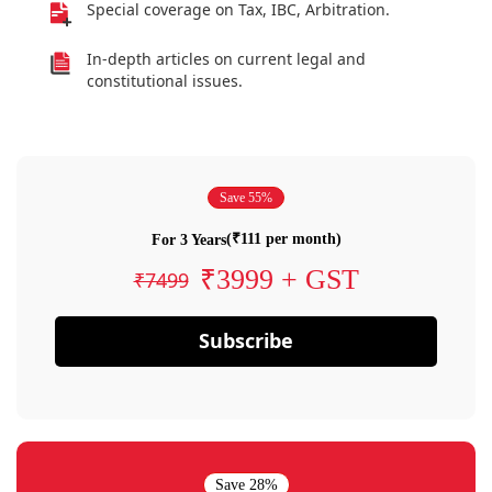
Special coverage on Tax, IBC, Arbitration.
In-depth articles on current legal and
constitutional issues.
Save 55%
(₹111 per month)
For 3 Years
₹3999 + GST
₹7499
Subscribe
Save 28%