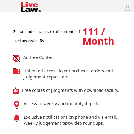
111 /
Get unlimited access to all contents of
Month
LiveLaw just at Rs
Ad free Content
Unlimited access to our archives, orders and
judgement copies, etc.
Free copies of judgments with download facility.
Access to weekly and monthly digests.
Exclusive notifications on phone and via email.
Weekly judgement text/video roundups.