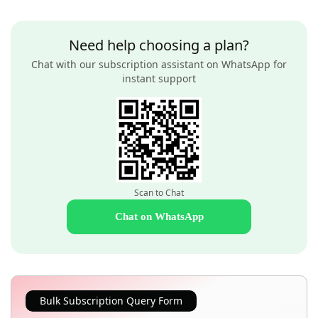
Need help choosing a plan?
Chat with our subscription assistant on WhatsApp for
instant support
Scan to Chat
Chat on WhatsApp
Bulk Subscription Query Form