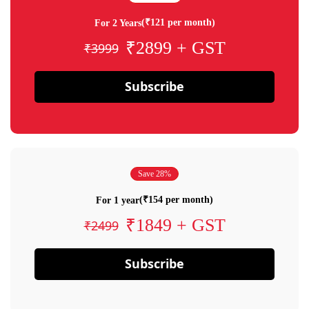
(₹121 per month)
For 2 Years
₹2899 + GST
₹3999
Subscribe
Save 28%
(₹154 per month)
For 1 year
₹1849 + GST
₹2499
Subscribe