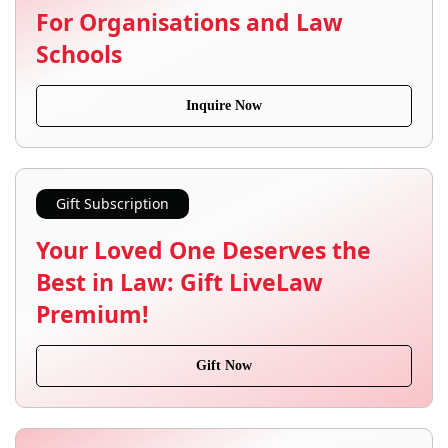
For Organisations and Law
Schools
Inquire Now
Gift Subscription
Your Loved One Deserves the
Best in Law: Gift LiveLaw
Premium!
Gift Now