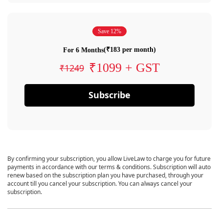
Save 12%
(₹183 per month)
For 6 Months
₹1099 + GST
₹1249
Subscribe
By confirming your subscription, you allow LiveLaw to charge you for future
payments in accordance with our terms & conditions. Subscription will auto
renew based on the subscription plan you have purchased, through your
account till you cancel your subscription. You can always cancel your
subscription.