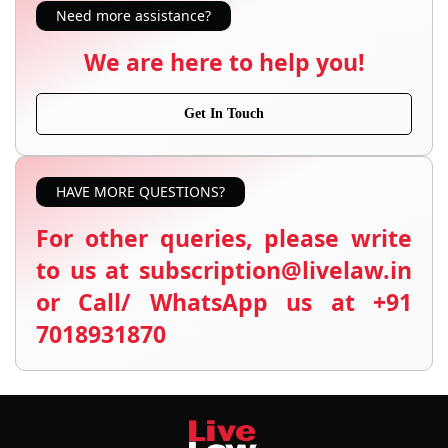
Need more assistance?
We are here to help you!
Get In Touch
HAVE MORE QUESTIONS?
For other queries, please write
to us at subscription@livelaw.in
or Call/ WhatsApp us at +91
7018931870