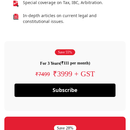
Special coverage on Tax, IBC, Arbitration.
In-depth articles on current legal and
constitutional issues.
Save 55%
(₹111 per month)
For 3 Years
₹3999 + GST
₹7499
Subscribe
Save 28%