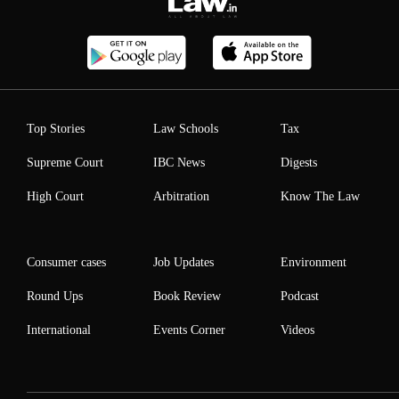
Top Stories
Law Schools
Tax
Supreme Court
IBC News
Digests
High Court
Arbitration
Know The Law
Consumer cases
Job Updates
Environment
Round Ups
Book Review
Podcast
International
Events Corner
Videos