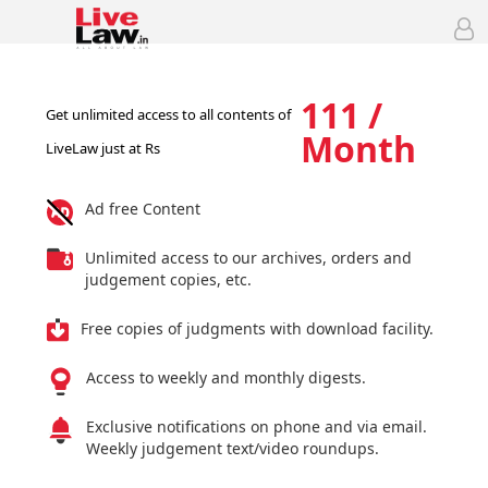
111 /
Get unlimited access to all contents of
Month
LiveLaw just at Rs
Ad free Content
Unlimited access to our archives, orders and
judgement copies, etc.
Free copies of judgments with download facility.
Access to weekly and monthly digests.
Exclusive notifications on phone and via email.
Weekly judgement text/video roundups.