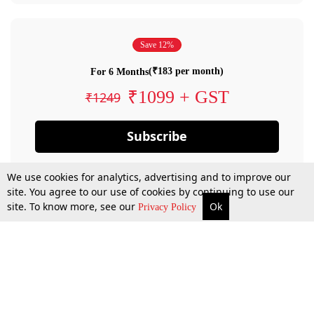
Save 12%
(₹183 per month)
For 6 Months
₹1099 + GST
₹1249
Subscribe
We use cookies for analytics, advertising and to improve our
site. You agree to our use of cookies by continuing to use our
site. To know more, see our
Ok
Privacy Policy
By confirming your subscription, you allow LiveLaw to charge you for future
payments in accordance with our terms & conditions. Subscription will auto
renew based on the subscription plan you have purchased, through your
account till you cancel your subscription. You can always cancel your
subscription.