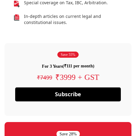
Special coverage on Tax, IBC, Arbitration.
In-depth articles on current legal and
constitutional issues.
Save 55%
(₹111 per month)
For 3 Years
₹3999 + GST
₹7499
Subscribe
Save 28%