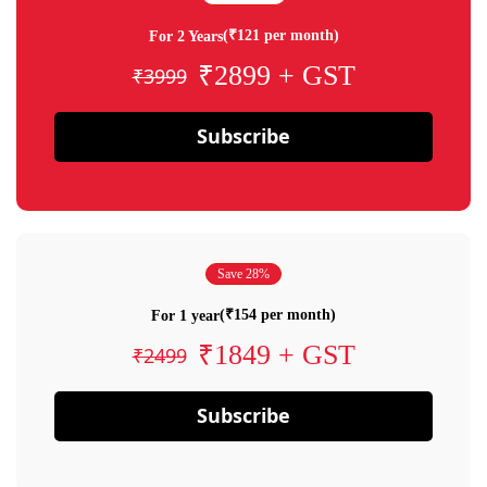
(₹121 per month)
For 2 Years
₹2899 + GST
₹3999
Subscribe
Save 28%
(₹154 per month)
For 1 year
₹1849 + GST
₹2499
Subscribe