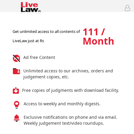
111 /
Get unlimited access to all contents of
Month
LiveLaw just at Rs
Ad free Content
Unlimited access to our archives, orders and
judgement copies, etc.
Free copies of judgments with download facility.
Access to weekly and monthly digests.
Exclusive notifications on phone and via email.
Weekly judgement text/video roundups.