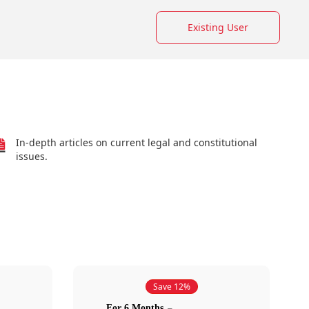
Existing User
In-depth articles on current legal and constitutional
issues.
Save 12%
For 6 Months