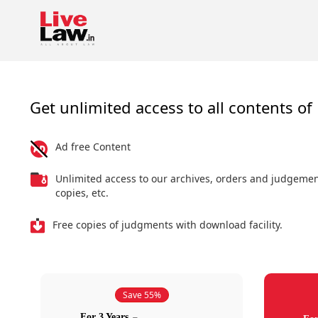
Get unlimited access to all contents of 
Ad free Content
Unlimited access to our archives, orders and judgeme
copies, etc.
Free copies of judgments with download facility.
Save 55%
For 3 Years