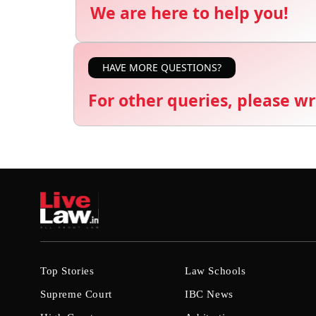
We are here to help you!
HAVE MORE QUESTIONS?
For other queries, please wr
Top Stories
Law Schools
Supreme Court
IBC News