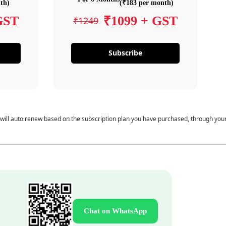
th)
(₹183 per month)
GST
₹1099 + GST
₹1249
Subscribe
 will auto renew based on the subscription plan you have purchased, through you
Chat on WhatsApp