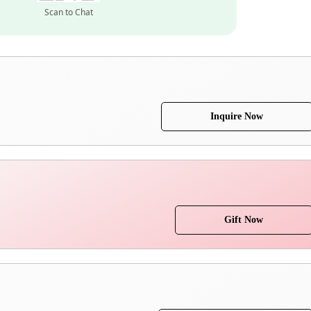
Scan to Chat
Inquire Now
Gift Now