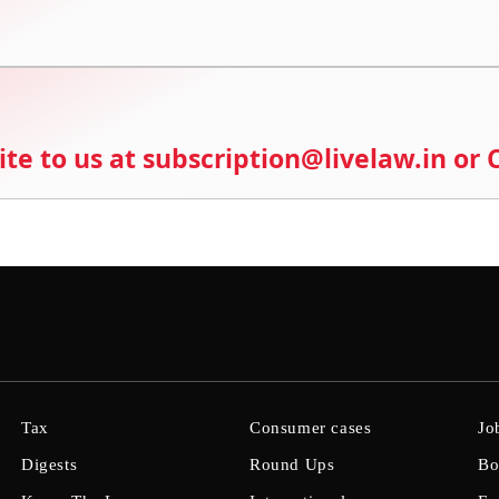
ite to us at subscription@livelaw.in or
Tax
Consumer cases
Jo
Digests
Round Ups
Bo