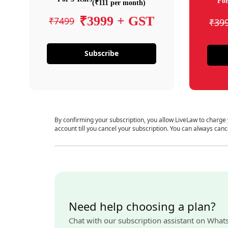
For
(₹111 per month)
₹3999 + GST
₹7499
₹39
Subscribe
By confirming your subscription, you allow LiveLaw to charge
account till you cancel your subscription. You can always canc
Need help choosing a plan?
Chat with our subscription assistant on What