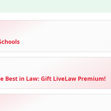
Schools
e Best in Law: Gift LiveLaw Premium!