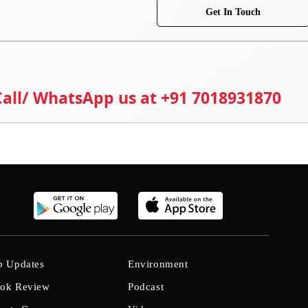
Get In Touch
 Call/ WhatsApp us at +91 7018931870
b Updates
Environment
ok Review
Podcast