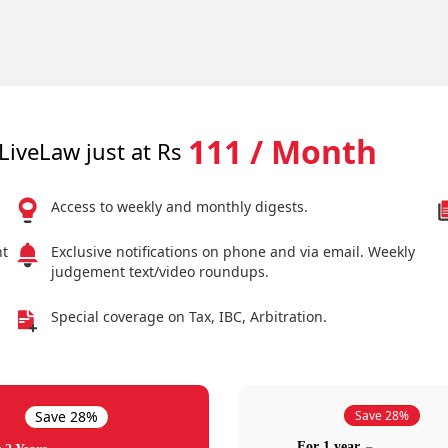
111 / Month
LiveLaw just at Rs
Access to weekly and monthly digests.
nt
Exclusive notifications on phone and via email. Weekly
judgement text/video roundups.
Special coverage on Tax, IBC, Arbitration.
Save 28%
Save 28%
For 1 year