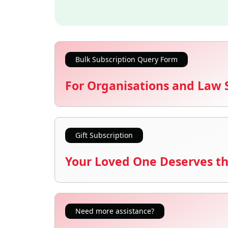
Bulk Subscription Query Form
For Organisations and Law 
Gift Subscription
Your Loved One Deserves th
Need more assistance?