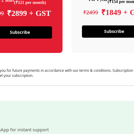
 2 Years
(₹154 per mon
(₹121 per month)
₹1849 + 
₹2499
₹2899 + GST
99
Subscribe
Subscribe
 you for future payments in accordance with our terms & conditions. Subscription
el your subscription.
sApp for instant support