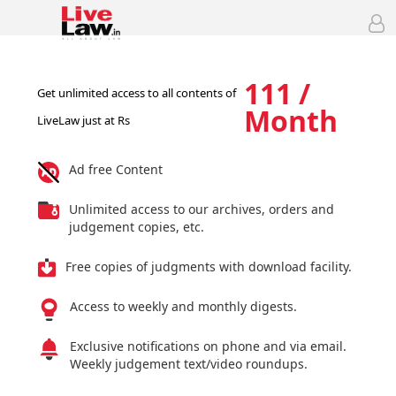
111 /
Get unlimited access to all contents of
Month
LiveLaw just at Rs
Ad free Content
Unlimited access to our archives, orders and
judgement copies, etc.
Free copies of judgments with download facility.
Access to weekly and monthly digests.
Exclusive notifications on phone and via email.
Weekly judgement text/video roundups.