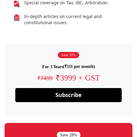
Special coverage on Tax, IBC, Arbitration.
In-depth articles on current legal and
constitutional issues.
Save 55%
(₹111 per month)
For 3 Years
₹3999 + GST
₹7499
Subscribe
Save 28%