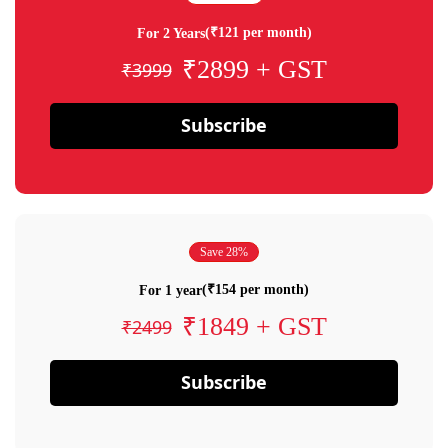
(₹121 per month)
For 2 Years
₹2899 + GST
₹3999
Subscribe
Save 28%
(₹154 per month)
For 1 year
₹1849 + GST
₹2499
Subscribe