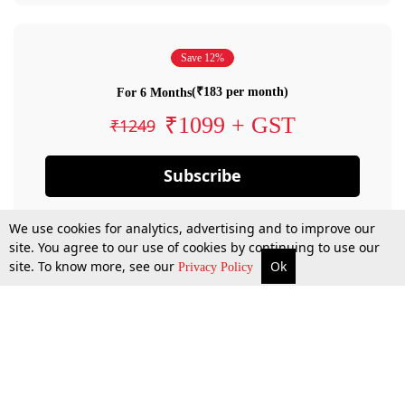
Save 12%
(₹183 per month)
For 6 Months
₹1099 + GST
₹1249
Subscribe
We use cookies for analytics, advertising and to improve our
site. You agree to our use of cookies by continuing to use our
site. To know more, see our
Ok
Privacy Policy
By confirming your subscription, you allow LiveLaw to charge you for future
payments in accordance with our terms & conditions. Subscription will auto
renew based on the subscription plan you have purchased, through your
account till you cancel your subscription. You can always cancel your
subscription.