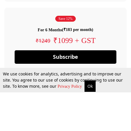
Save 12%
(₹183 per month)
For 6 Months
₹1099 + GST
₹1249
Subscribe
We use cookies for analytics, advertising and to improve our
site. You agree to our use of cookies by continuing to use our
site. To know more, see our
Ok
Privacy Policy
By confirming your subscription, you allow LiveLaw to charge you for future
payments in accordance with our terms & conditions. Subscription will auto
renew based on the subscription plan you have purchased, through your
account till you cancel your subscription. You can always cancel your
subscription.