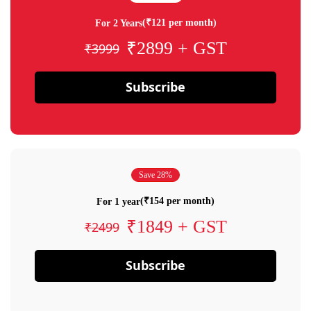
(₹121 per month)
For 2 Years
₹2899 + GST
₹3999
Subscribe
Save 28%
(₹154 per month)
For 1 year
₹1849 + GST
₹2499
Subscribe