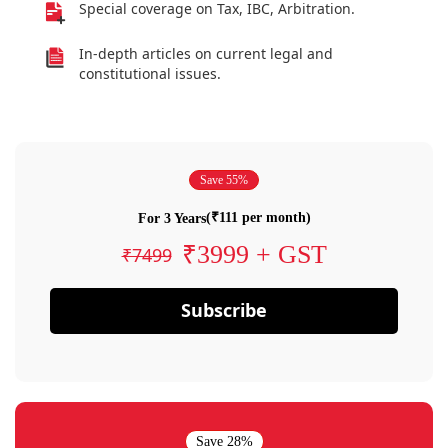
Special coverage on Tax, IBC, Arbitration.
In-depth articles on current legal and
constitutional issues.
Save 55%
(₹111 per month)
For 3 Years
₹3999 + GST
₹7499
Subscribe
Save 28%