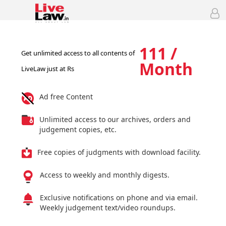
111 /
Get unlimited access to all contents of
Month
LiveLaw just at Rs
Ad free Content
Unlimited access to our archives, orders and
judgement copies, etc.
Free copies of judgments with download facility.
Access to weekly and monthly digests.
Exclusive notifications on phone and via email.
Weekly judgement text/video roundups.