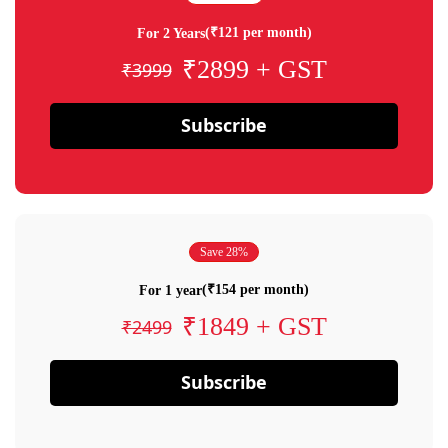
(₹121 per month)
For 2 Years
₹2899 + GST
₹3999
Subscribe
Save 28%
(₹154 per month)
For 1 year
₹1849 + GST
₹2499
Subscribe