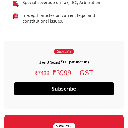
Special coverage on Tax, IBC, Arbitration.
In-depth articles on current legal and
constitutional issues.
Save 55%
(₹111 per month)
For 3 Years
₹3999 + GST
₹7499
Subscribe
Save 28%