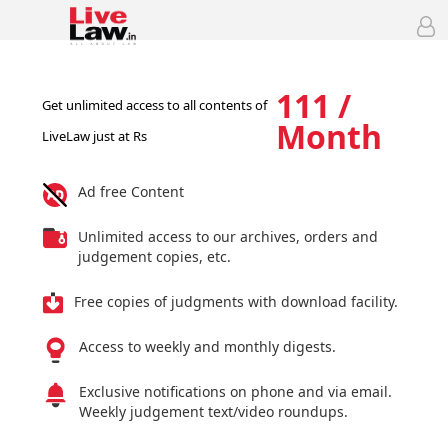
111 /
Get unlimited access to all contents of
Month
LiveLaw just at Rs
Ad free Content
Unlimited access to our archives, orders and
judgement copies, etc.
Free copies of judgments with download facility.
Access to weekly and monthly digests.
Exclusive notifications on phone and via email.
Weekly judgement text/video roundups.