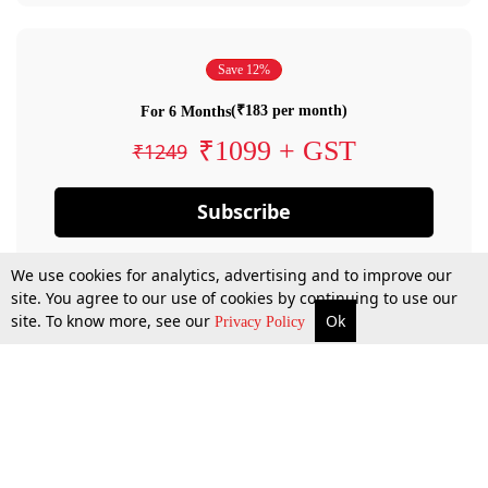
Save 12%
(₹183 per month)
For 6 Months
₹1099 + GST
₹1249
Subscribe
We use cookies for analytics, advertising and to improve our
site. You agree to our use of cookies by continuing to use our
site. To know more, see our
Ok
Privacy Policy
By confirming your subscription, you allow LiveLaw to charge you for future
payments in accordance with our terms & conditions. Subscription will auto
renew based on the subscription plan you have purchased, through your
account till you cancel your subscription. You can always cancel your
subscription.