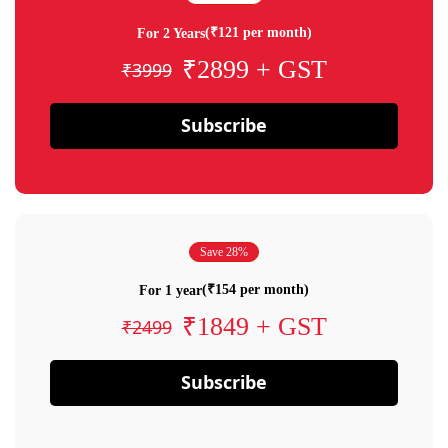
(₹121 per month)
For 2 Years
₹2899 + GST
₹3999
Subscribe
Save 28%
(₹154 per month)
For 1 year
₹1849 + GST
₹2499
Subscribe