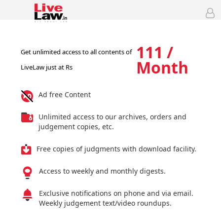
111 /
Get unlimited access to all contents of
Month
LiveLaw just at Rs
Ad free Content
Unlimited access to our archives, orders and
judgement copies, etc.
Free copies of judgments with download facility.
Access to weekly and monthly digests.
Exclusive notifications on phone and via email.
Weekly judgement text/video roundups.