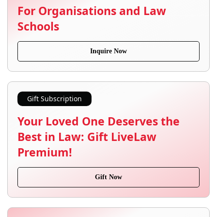
For Organisations and Law
Schools
Inquire Now
Gift Subscription
Your Loved One Deserves the
Best in Law: Gift LiveLaw
Premium!
Gift Now