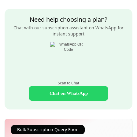
Need help choosing a plan?
Chat with our subscription assistant on WhatsApp for
instant support
Scan to Chat
Chat on WhatsApp
Bulk Subscription Query Form