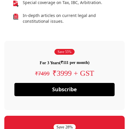
Special coverage on Tax, IBC, Arbitration.
In-depth articles on current legal and
constitutional issues.
Save 55%
(₹111 per month)
For 3 Years
₹3999 + GST
₹7499
Subscribe
Save 28%