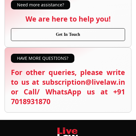
Need more assistance?
We are here to help you!
Get In Touch
HAVE MORE QUESTIONS?
For other queries, please write
to us at subscription@livelaw.in
or Call/ WhatsApp us at +91
7018931870