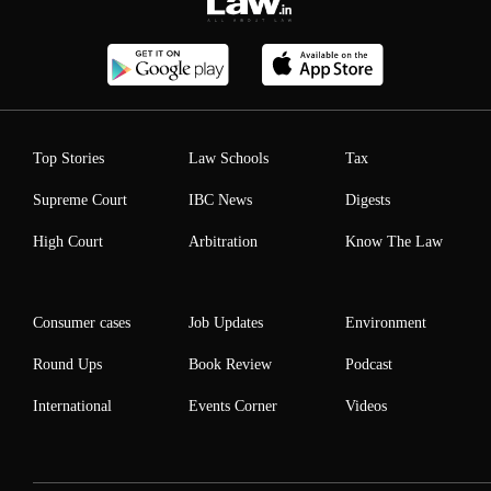
Top Stories
Law Schools
Tax
Supreme Court
IBC News
Digests
High Court
Arbitration
Know The Law
Consumer cases
Job Updates
Environment
Round Ups
Book Review
Podcast
International
Events Corner
Videos