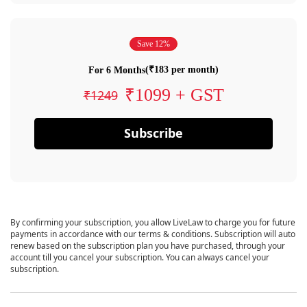
Save 12%
(₹183 per month)
For 6 Months
₹1099 + GST
₹1249
Subscribe
By confirming your subscription, you allow LiveLaw to charge you for future
payments in accordance with our terms & conditions. Subscription will auto
renew based on the subscription plan you have purchased, through your
account till you cancel your subscription. You can always cancel your
subscription.