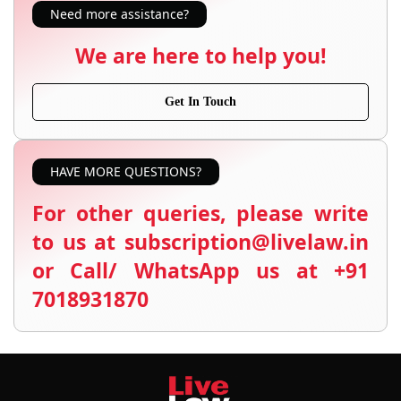
Need more assistance?
We are here to help you!
Get In Touch
HAVE MORE QUESTIONS?
For other queries, please write
to us at subscription@livelaw.in
or Call/ WhatsApp us at +91
7018931870