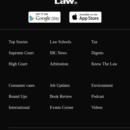
Top Stories
Law Schools
Tax
Supreme Court
IBC News
Digests
High Court
Arbitration
Know The Law
Consumer cases
Job Updates
Environment
Round Ups
Book Review
Podcast
International
Events Corner
Videos