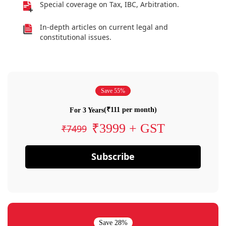
Special coverage on Tax, IBC, Arbitration.
In-depth articles on current legal and
constitutional issues.
Save 55%
(₹111 per month)
For 3 Years
₹3999 + GST
₹7499
Subscribe
Save 28%