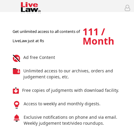
111 /
Get unlimited access to all contents of
Month
LiveLaw just at Rs
Ad free Content
Unlimited access to our archives, orders and
judgement copies, etc.
Free copies of judgments with download facility.
Access to weekly and monthly digests.
Exclusive notifications on phone and via email.
Weekly judgement text/video roundups.