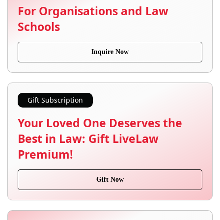
For Organisations and Law
Schools
Inquire Now
Gift Subscription
Your Loved One Deserves the
Best in Law: Gift LiveLaw
Premium!
Gift Now