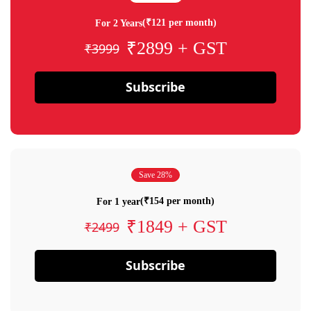
(₹121 per month)
For 2 Years
₹2899 + GST
₹3999
Subscribe
Save 28%
(₹154 per month)
For 1 year
₹1849 + GST
₹2499
Subscribe