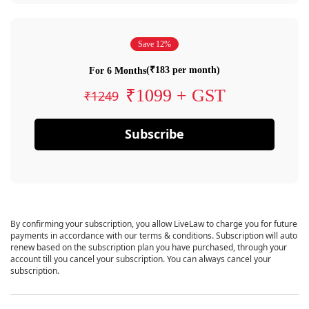
Save 12%
(₹183 per month)
For 6 Months
₹1099 + GST
₹1249
Subscribe
By confirming your subscription, you allow LiveLaw to charge you for future
payments in accordance with our terms & conditions. Subscription will auto
renew based on the subscription plan you have purchased, through your
account till you cancel your subscription. You can always cancel your
subscription.