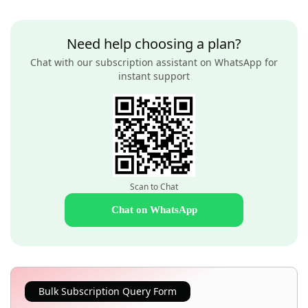
Need help choosing a plan?
Chat with our subscription assistant on WhatsApp for
instant support
Scan to Chat
Chat on WhatsApp
Bulk Subscription Query Form