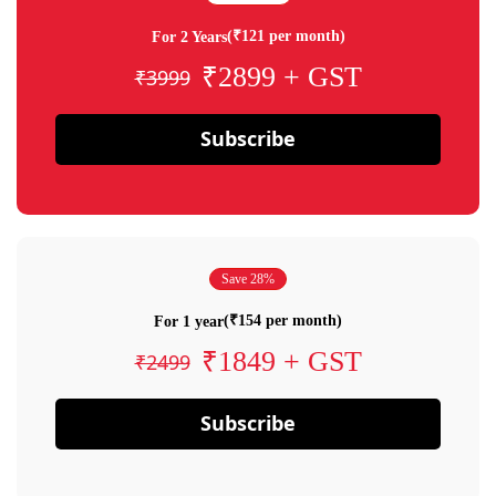
(₹121 per month)
For 2 Years
₹2899 + GST
₹3999
Subscribe
Save 28%
(₹154 per month)
For 1 year
₹1849 + GST
₹2499
Subscribe