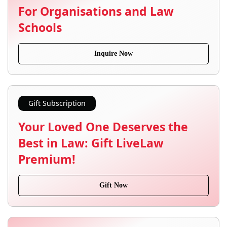
For Organisations and Law
Schools
Inquire Now
Gift Subscription
Your Loved One Deserves the
Best in Law: Gift LiveLaw
Premium!
Gift Now