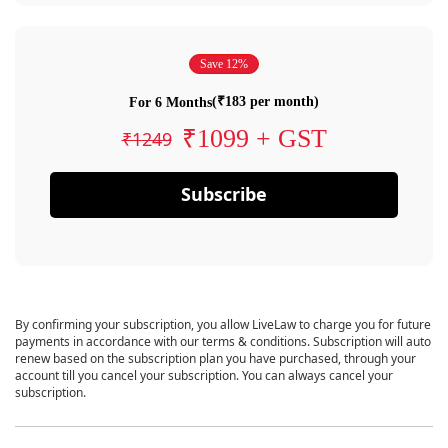
Save 12%
(₹183 per month)
For 6 Months
₹1099 + GST
₹1249
Subscribe
By confirming your subscription, you allow LiveLaw to charge you for future
payments in accordance with our terms & conditions. Subscription will auto
renew based on the subscription plan you have purchased, through your
account till you cancel your subscription. You can always cancel your
subscription.