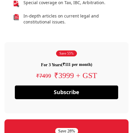
Special coverage on Tax, IBC, Arbitration.
In-depth articles on current legal and
constitutional issues.
Save 55%
(₹111 per month)
For 3 Years
₹3999 + GST
₹7499
Subscribe
Save 28%