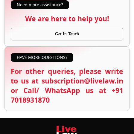
Need more assistance?
We are here to help you!
Get In Touch
HAVE MORE QUESTIONS?
For other queries, please write
to us at subscription@livelaw.in
or Call/ WhatsApp us at +91
7018931870