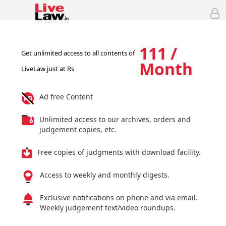
111 /
Get unlimited access to all contents of
Month
LiveLaw just at Rs
Ad free Content
Unlimited access to our archives, orders and
judgement copies, etc.
Free copies of judgments with download facility.
Access to weekly and monthly digests.
Exclusive notifications on phone and via email.
Weekly judgement text/video roundups.