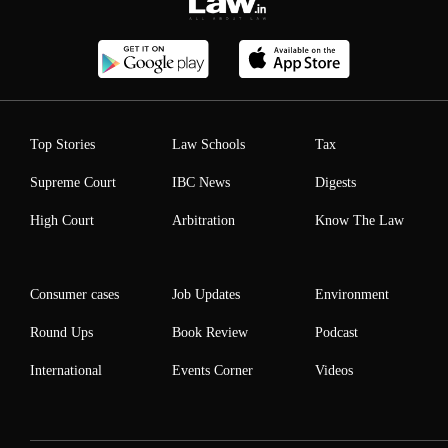
Top Stories
Law Schools
Tax
Supreme Court
IBC News
Digests
High Court
Arbitration
Know The Law
Consumer cases
Job Updates
Environment
Round Ups
Book Review
Podcast
International
Events Corner
Videos