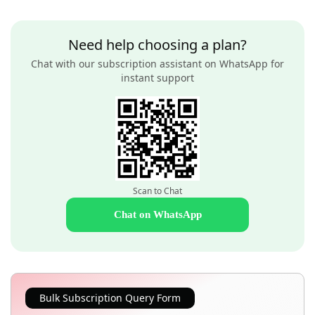
Need help choosing a plan?
Chat with our subscription assistant on WhatsApp for
instant support
Scan to Chat
Chat on WhatsApp
Bulk Subscription Query Form