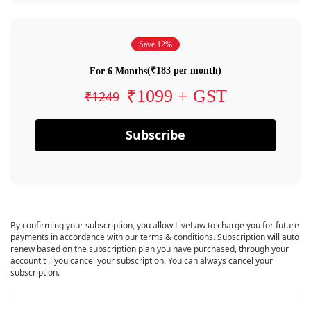
Save 12%
(₹183 per month)
For 6 Months
₹1099 + GST
₹1249
Subscribe
By confirming your subscription, you allow LiveLaw to charge you for future
payments in accordance with our terms & conditions. Subscription will auto
renew based on the subscription plan you have purchased, through your
account till you cancel your subscription. You can always cancel your
subscription.