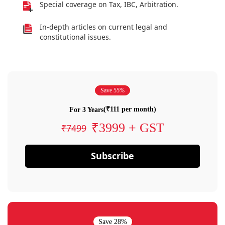
Special coverage on Tax, IBC, Arbitration.
In-depth articles on current legal and
constitutional issues.
Save 55%
(₹111 per month)
For 3 Years
₹3999 + GST
₹7499
Subscribe
Save 28%