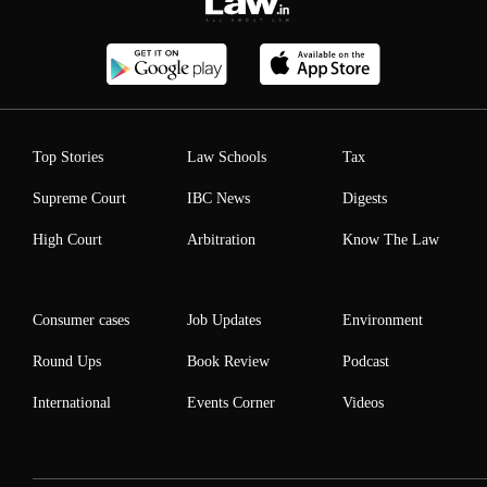
Top Stories
Law Schools
Tax
Supreme Court
IBC News
Digests
High Court
Arbitration
Know The Law
Consumer cases
Job Updates
Environment
Round Ups
Book Review
Podcast
International
Events Corner
Videos