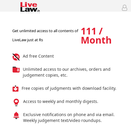
111 /
Get unlimited access to all contents of
Month
LiveLaw just at Rs
Ad free Content
Unlimited access to our archives, orders and
judgement copies, etc.
Free copies of judgments with download facility.
Access to weekly and monthly digests.
Exclusive notifications on phone and via email.
Weekly judgement text/video roundups.