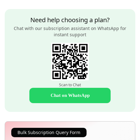
Need help choosing a plan?
Chat with our subscription assistant on WhatsApp for
instant support
Scan to Chat
Chat on WhatsApp
Bulk Subscription Query Form