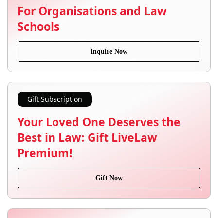
For Organisations and Law
Schools
Inquire Now
Gift Subscription
Your Loved One Deserves the
Best in Law: Gift LiveLaw
Premium!
Gift Now