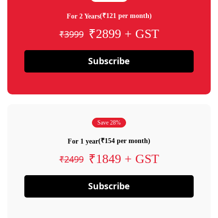
(₹121 per month)
For 2 Years
₹2899 + GST
₹3999
Subscribe
Save 28%
(₹154 per month)
For 1 year
₹1849 + GST
₹2499
Subscribe