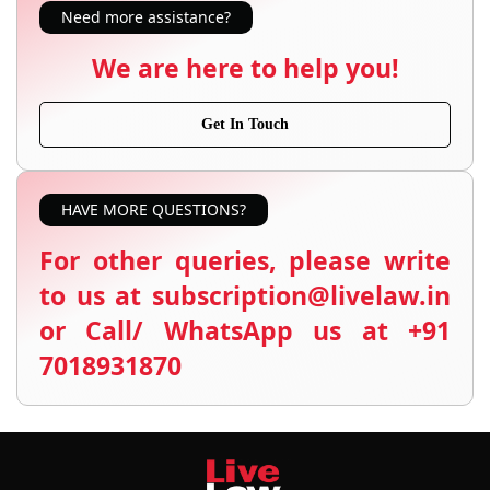
Need more assistance?
We are here to help you!
Get In Touch
HAVE MORE QUESTIONS?
For other queries, please write
to us at subscription@livelaw.in
or Call/ WhatsApp us at +91
7018931870