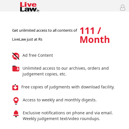
111 /
Get unlimited access to all contents of
Month
LiveLaw just at Rs
Ad free Content
Unlimited access to our archives, orders and
judgement copies, etc.
Free copies of judgments with download facility.
Access to weekly and monthly digests.
Exclusive notifications on phone and via email.
Weekly judgement text/video roundups.