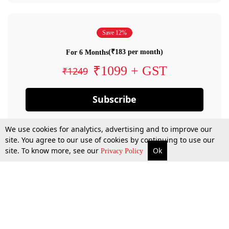
Save 12%
(₹183 per month)
For 6 Months
₹1099 + GST
₹1249
Subscribe
We use cookies for analytics, advertising and to improve our
site. You agree to our use of cookies by continuing to use our
site. To know more, see our
Ok
Privacy Policy
By confirming your subscription, you allow LiveLaw to charge you for future
payments in accordance with our terms & conditions. Subscription will auto
renew based on the subscription plan you have purchased, through your
account till you cancel your subscription. You can always cancel your
subscription.