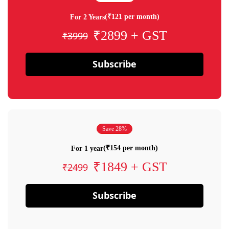
(₹121 per month)
For 2 Years
₹2899 + GST
₹3999
Subscribe
Save 28%
(₹154 per month)
For 1 year
₹1849 + GST
₹2499
Subscribe