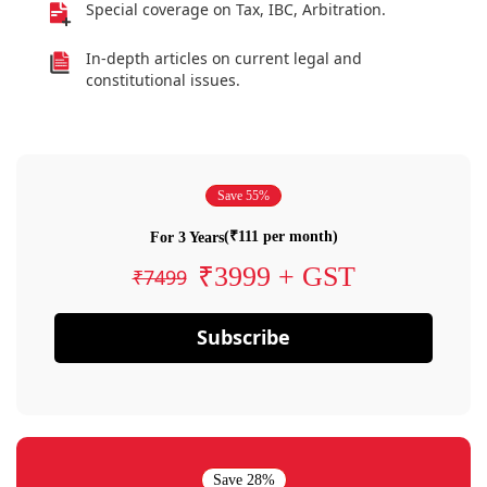
Special coverage on Tax, IBC, Arbitration.
In-depth articles on current legal and
constitutional issues.
Save 55%
(₹111 per month)
For 3 Years
₹3999 + GST
₹7499
Subscribe
Save 28%