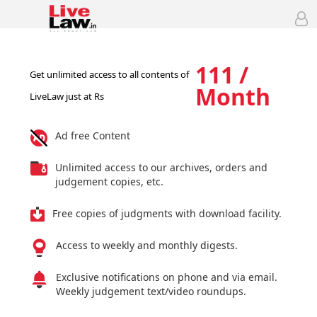
111 /
Get unlimited access to all contents of
Month
LiveLaw just at Rs
Ad free Content
Unlimited access to our archives, orders and
judgement copies, etc.
Free copies of judgments with download facility.
Access to weekly and monthly digests.
Exclusive notifications on phone and via email.
Weekly judgement text/video roundups.