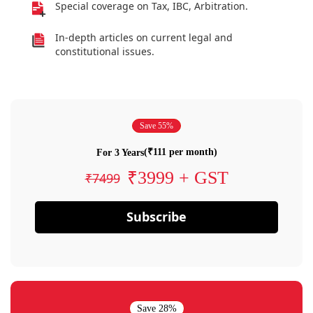
Special coverage on Tax, IBC, Arbitration.
In-depth articles on current legal and
constitutional issues.
Save 55%
(₹111 per month)
For 3 Years
₹3999 + GST
₹7499
Subscribe
Save 28%