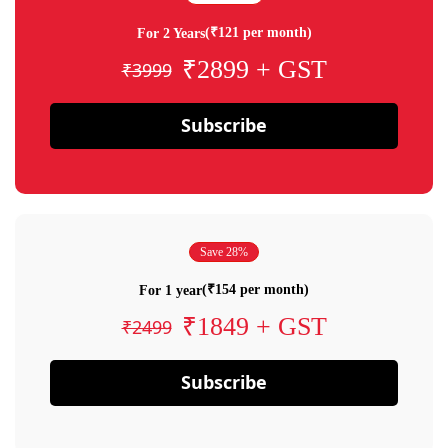
(₹121 per month)
For 2 Years
₹2899 + GST
₹3999
Subscribe
Save 28%
(₹154 per month)
For 1 year
₹1849 + GST
₹2499
Subscribe