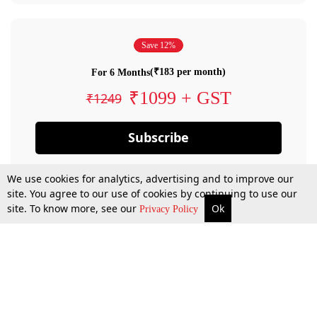
Save 12%
(₹183 per month)
For 6 Months
₹1099 + GST
₹1249
Subscribe
We use cookies for analytics, advertising and to improve our
site. You agree to our use of cookies by continuing to use our
site. To know more, see our
Ok
Privacy Policy
By confirming your subscription, you allow LiveLaw to charge you for future
payments in accordance with our terms & conditions. Subscription will auto
renew based on the subscription plan you have purchased, through your
account till you cancel your subscription. You can always cancel your
subscription.