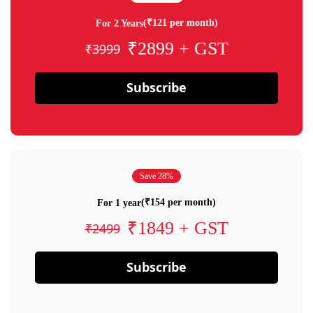
(₹121 per month)
For 2 Years
₹2899 + GST
₹3999
Subscribe
Save 28%
(₹154 per month)
For 1 year
₹1849 + GST
₹2499
Subscribe