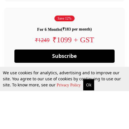
Save 12%
(₹183 per month)
For 6 Months
₹1099 + GST
₹1249
Subscribe
We use cookies for analytics, advertising and to improve our
site. You agree to our use of cookies by continuing to use our
site. To know more, see our
Ok
Privacy Policy
By confirming your subscription, you allow LiveLaw to charge you for future
payments in accordance with our terms & conditions. Subscription will auto
renew based on the subscription plan you have purchased, through your
account till you cancel your subscription. You can always cancel your
subscription.