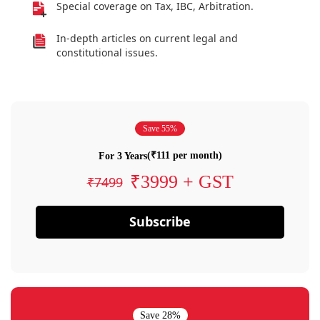
Special coverage on Tax, IBC, Arbitration.
In-depth articles on current legal and
constitutional issues.
Save 55%
(₹111 per month)
For 3 Years
₹3999 + GST
₹7499
Subscribe
Save 28%