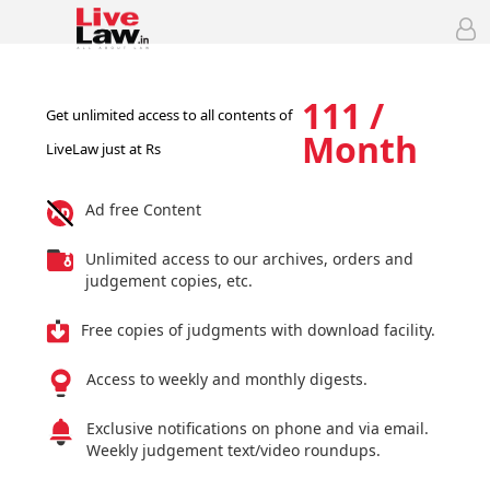
111 /
Get unlimited access to all contents of
Month
LiveLaw just at Rs
Ad free Content
Unlimited access to our archives, orders and
judgement copies, etc.
Free copies of judgments with download facility.
Access to weekly and monthly digests.
Exclusive notifications on phone and via email.
Weekly judgement text/video roundups.