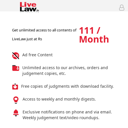
111 /
Get unlimited access to all contents of
Month
LiveLaw just at Rs
Ad free Content
Unlimited access to our archives, orders and
judgement copies, etc.
Free copies of judgments with download facility.
Access to weekly and monthly digests.
Exclusive notifications on phone and via email.
Weekly judgement text/video roundups.