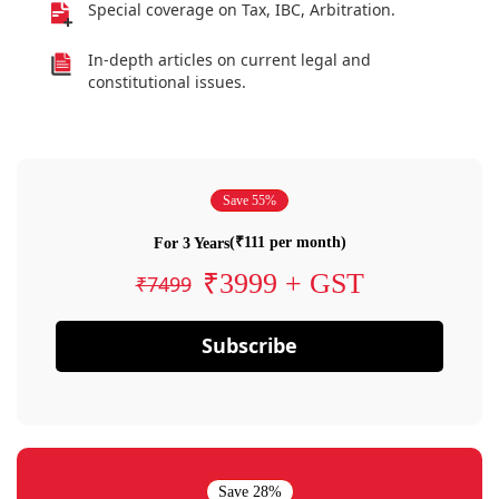
Special coverage on Tax, IBC, Arbitration.
In-depth articles on current legal and
constitutional issues.
Save 55%
(₹111 per month)
For 3 Years
₹3999 + GST
₹7499
Subscribe
Save 28%