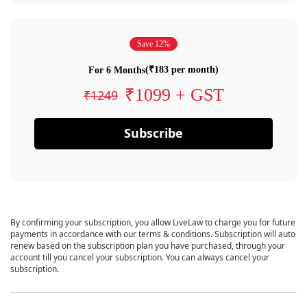
Save 12%
(₹183 per month)
For 6 Months
₹1099 + GST
₹1249
Subscribe
By confirming your subscription, you allow LiveLaw to charge you for future
payments in accordance with our terms & conditions. Subscription will auto
renew based on the subscription plan you have purchased, through your
account till you cancel your subscription. You can always cancel your
subscription.