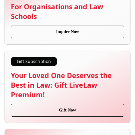
For Organisations and Law
Schools
Inquire Now
Gift Subscription
Your Loved One Deserves the
Best in Law: Gift LiveLaw
Premium!
Gift Now