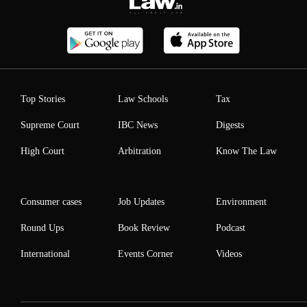
Top Stories
Law Schools
Tax
Supreme Court
IBC News
Digests
High Court
Arbitration
Know The Law
Consumer cases
Job Updates
Environment
Round Ups
Book Review
Podcast
International
Events Corner
Videos