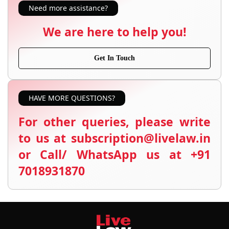
Need more assistance?
We are here to help you!
Get In Touch
HAVE MORE QUESTIONS?
For other queries, please write
to us at subscription@livelaw.in
or Call/ WhatsApp us at +91
7018931870