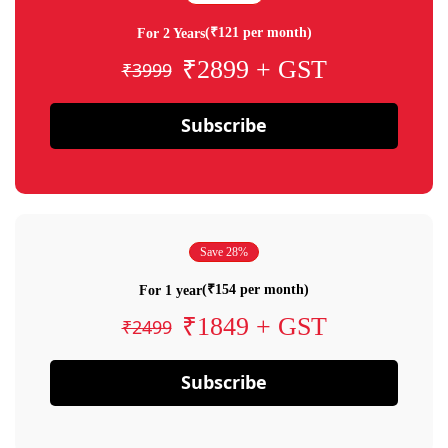
(₹121 per month)
For 2 Years
₹2899 + GST
₹3999
Subscribe
Save 28%
(₹154 per month)
For 1 year
₹1849 + GST
₹2499
Subscribe