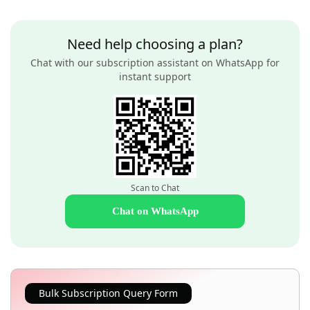
Need help choosing a plan?
Chat with our subscription assistant on WhatsApp for
instant support
Scan to Chat
Chat on WhatsApp
Bulk Subscription Query Form