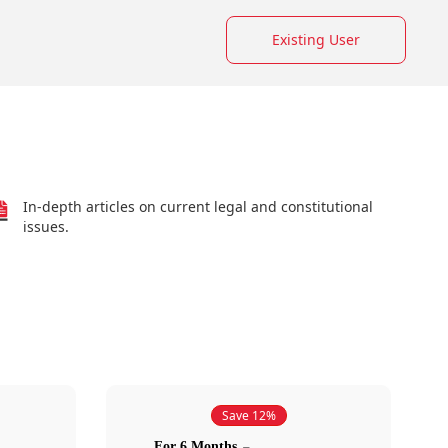
Existing User
In-depth articles on current legal and constitutional
issues.
Save 12%
For 6 Months