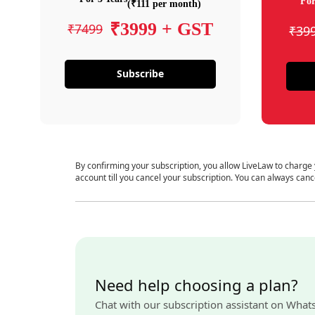
For
(₹111 per month)
₹3999 + GST
₹7499
₹39
Subscribe
By confirming your subscription, you allow LiveLaw to charge
account till you cancel your subscription. You can always canc
Need help choosing a plan?
Chat with our subscription assistant on What