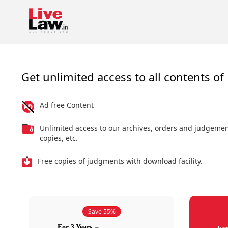
Get unlimited access to all contents of 
Ad free Content
Unlimited access to our archives, orders and judgeme
copies, etc.
Free copies of judgments with download facility.
Save 55%
For 3 Years