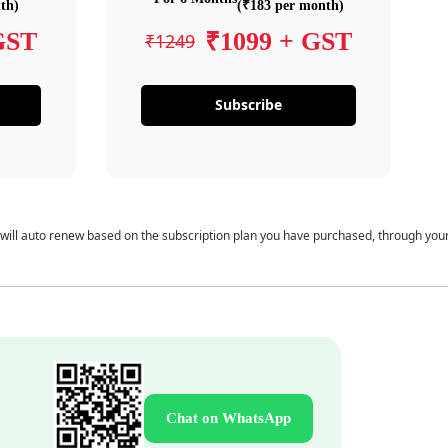
th)
(₹183 per month)
GST
₹1099 + GST
₹1249
Subscribe
 will auto renew based on the subscription plan you have purchased, through you
Chat on WhatsApp