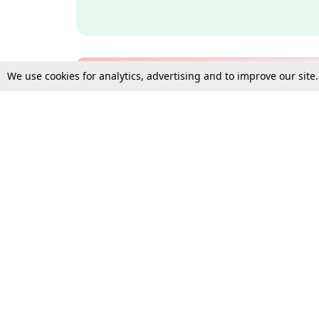
We use cookies for analytics, advertising and to improve our site
Bulk Subscription Query Form
For Organisations and Law 
Gift Subscription
Your Loved One Deserves th
Need more assistance?