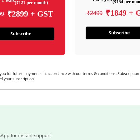
 2 Years
(₹154 per mon
(₹121 per month)
₹1849 + 
₹2499
₹2899 + GST
99
Subscribe
Subscribe
 you for future payments in accordance with our terms & conditions. Subscription
el your subscription.
sApp for instant support