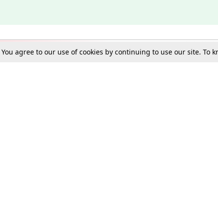
. You agree to our use of cookies by continuing to use our site. To
Schools
e Best in Law: Gift LiveLaw Premium!