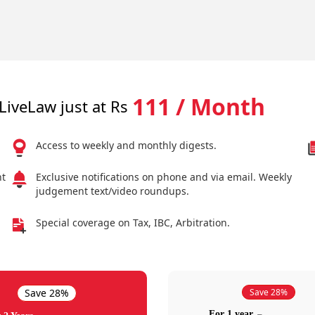
111 / Month
LiveLaw just at Rs
Access to weekly and monthly digests.
nt
Exclusive notifications on phone and via email. Weekly
judgement text/video roundups.
Special coverage on Tax, IBC, Arbitration.
Save 28%
Save 28%
For 1 year