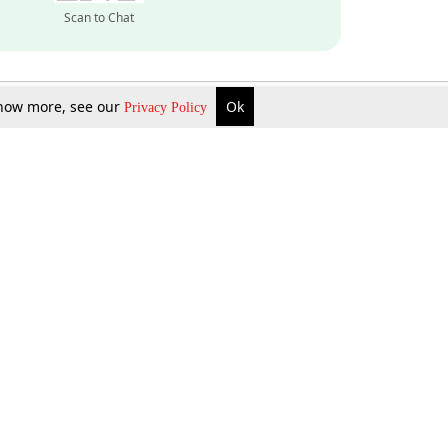
Scan to Chat
 know more, see our
Ok
Privacy Policy
Inquire Now
Gift Now