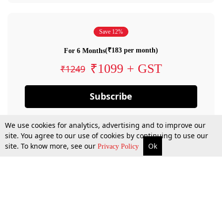
Save 12%
(₹183 per month)
For 6 Months
₹1099 + GST
₹1249
Subscribe
We use cookies for analytics, advertising and to improve our
site. You agree to our use of cookies by continuing to use our
site. To know more, see our
Ok
Privacy Policy
By confirming your subscription, you allow LiveLaw to charge you for future
payments in accordance with our terms & conditions. Subscription will auto
renew based on the subscription plan you have purchased, through your
account till you cancel your subscription. You can always cancel your
subscription.