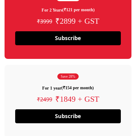
(₹121 per month)
For 2 Years
₹2899 + GST
₹3999
Subscribe
Save 28%
(₹154 per month)
For 1 year
₹1849 + GST
₹2499
Subscribe