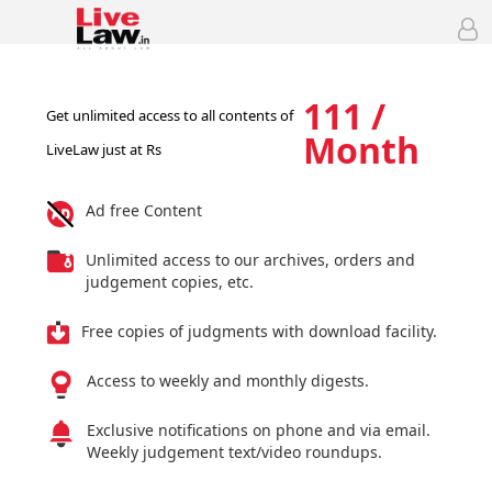
111 /
Get unlimited access to all contents of
Month
LiveLaw just at Rs
Ad free Content
Unlimited access to our archives, orders and
judgement copies, etc.
Free copies of judgments with download facility.
Access to weekly and monthly digests.
Exclusive notifications on phone and via email.
Weekly judgement text/video roundups.