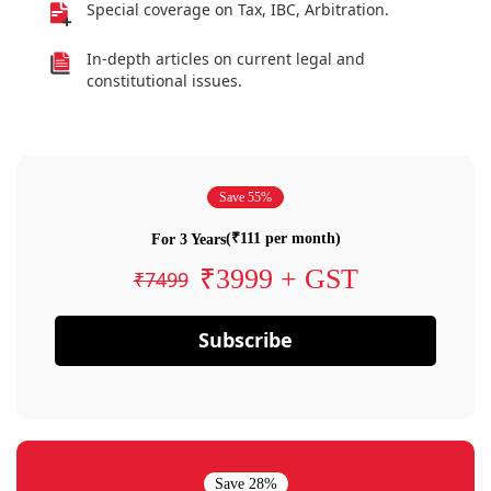
Special coverage on Tax, IBC, Arbitration.
In-depth articles on current legal and
constitutional issues.
Save 55%
(₹111 per month)
For 3 Years
₹3999 + GST
₹7499
Subscribe
Save 28%