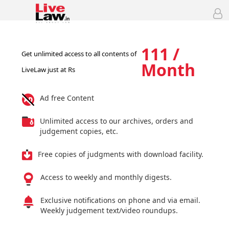
111 /
Get unlimited access to all contents of
Month
LiveLaw just at Rs
Ad free Content
Unlimited access to our archives, orders and
judgement copies, etc.
Free copies of judgments with download facility.
Access to weekly and monthly digests.
Exclusive notifications on phone and via email.
Weekly judgement text/video roundups.