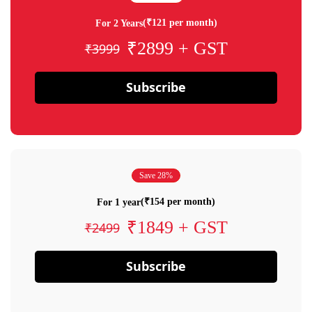
(₹121 per month)
For 2 Years
₹2899 + GST
₹3999
Subscribe
Save 28%
(₹154 per month)
For 1 year
₹1849 + GST
₹2499
Subscribe