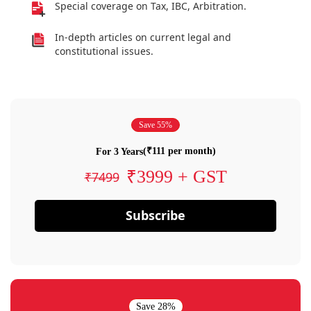
Special coverage on Tax, IBC, Arbitration.
In-depth articles on current legal and
constitutional issues.
Save 55%
(₹111 per month)
For 3 Years
₹3999 + GST
₹7499
Subscribe
Save 28%