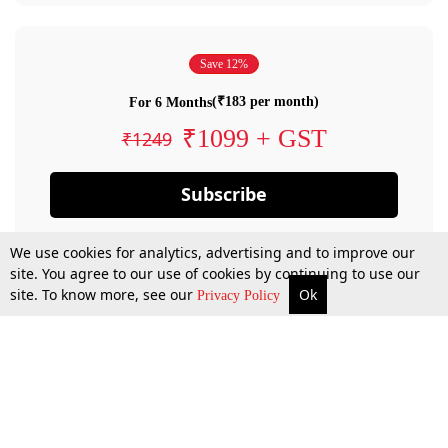
Save 12%
(₹183 per month)
For 6 Months
₹1099 + GST
₹1249
Subscribe
We use cookies for analytics, advertising and to improve our
site. You agree to our use of cookies by continuing to use our
site. To know more, see our
Ok
Privacy Policy
By confirming your subscription, you allow LiveLaw to charge you for future
payments in accordance with our terms & conditions. Subscription will auto
renew based on the subscription plan you have purchased, through your
account till you cancel your subscription. You can always cancel your
subscription.