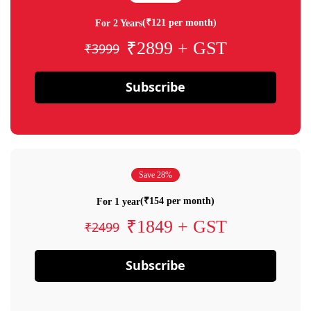
(₹121 per month)
For 2 Years
₹2899 + GST
₹3999
Subscribe
Save 28%
(₹154 per month)
For 1 year
₹1849 + GST
₹2499
Subscribe