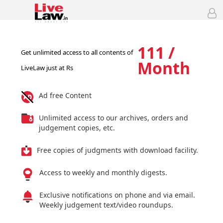
111 /
Get unlimited access to all contents of
Month
LiveLaw just at Rs
Ad free Content
Unlimited access to our archives, orders and
judgement copies, etc.
Free copies of judgments with download facility.
Access to weekly and monthly digests.
Exclusive notifications on phone and via email.
Weekly judgement text/video roundups.