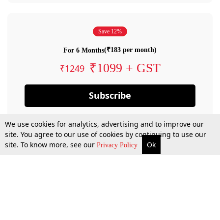
Save 12%
(₹183 per month)
For 6 Months
₹1099 + GST
₹1249
Subscribe
We use cookies for analytics, advertising and to improve our
site. You agree to our use of cookies by continuing to use our
site. To know more, see our
Ok
Privacy Policy
By confirming your subscription, you allow LiveLaw to charge you for future
payments in accordance with our terms & conditions. Subscription will auto
renew based on the subscription plan you have purchased, through your
account till you cancel your subscription. You can always cancel your
subscription.