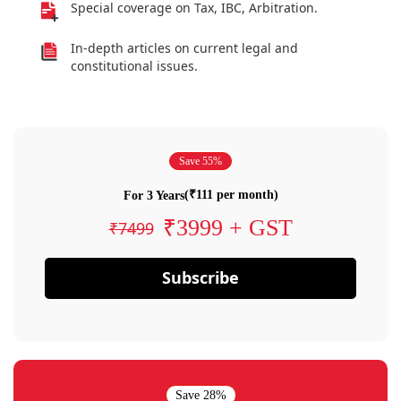
Special coverage on Tax, IBC, Arbitration.
In-depth articles on current legal and
constitutional issues.
Save 55%
(₹111 per month)
For 3 Years
₹3999 + GST
₹7499
Subscribe
Save 28%