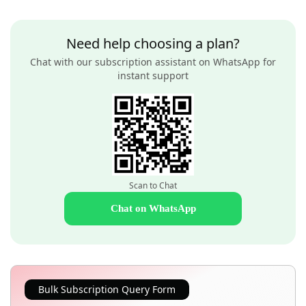
Need help choosing a plan?
Chat with our subscription assistant on WhatsApp for
instant support
Scan to Chat
Chat on WhatsApp
Bulk Subscription Query Form