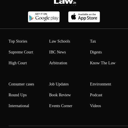
Top Stories
Law Schools
Tax
Supreme Court
IBC News
Digests
High Court
Arbitration
Know The Law
Consumer cases
Job Updates
Environment
Round Ups
Book Review
Podcast
International
Events Corner
Videos