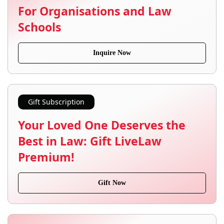
For Organisations and Law
Schools
Inquire Now
Gift Subscription
Your Loved One Deserves the
Best in Law: Gift LiveLaw
Premium!
Gift Now