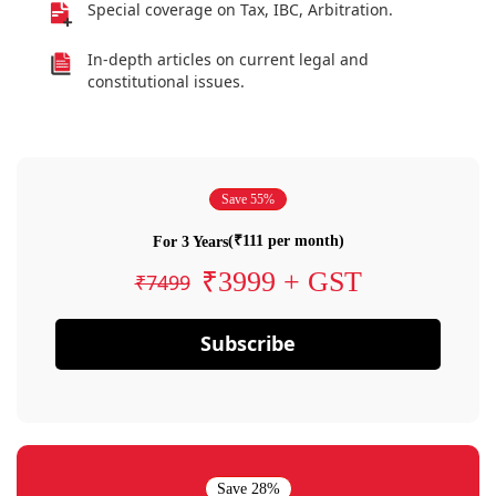
Special coverage on Tax, IBC, Arbitration.
In-depth articles on current legal and
constitutional issues.
Save 55%
(₹111 per month)
For 3 Years
₹3999 + GST
₹7499
Subscribe
Save 28%