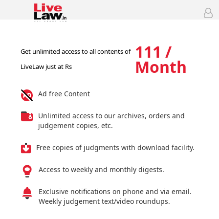
111 /
Get unlimited access to all contents of
Month
LiveLaw just at Rs
Ad free Content
Unlimited access to our archives, orders and
judgement copies, etc.
Free copies of judgments with download facility.
Access to weekly and monthly digests.
Exclusive notifications on phone and via email.
Weekly judgement text/video roundups.