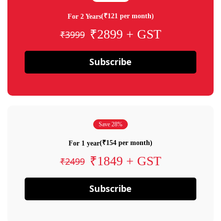
(₹121 per month)
For 2 Years
₹2899 + GST
₹3999
Subscribe
Save 28%
(₹154 per month)
For 1 year
₹1849 + GST
₹2499
Subscribe