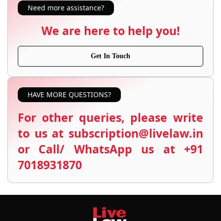
Need more assistance?
We are here to help you!
Get In Touch
HAVE MORE QUESTIONS?
For other queries, please write
to us at subscription@livelaw.in
or Call/ WhatsApp us at +91
7018931870