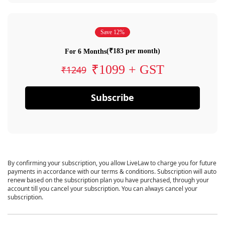
Save 12%
(₹183 per month)
For 6 Months
₹1099 + GST
₹1249
Subscribe
By confirming your subscription, you allow LiveLaw to charge you for future
payments in accordance with our terms & conditions. Subscription will auto
renew based on the subscription plan you have purchased, through your
account till you cancel your subscription. You can always cancel your
subscription.