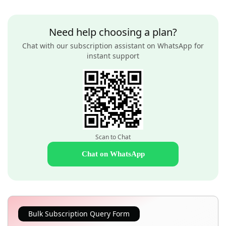
Need help choosing a plan?
Chat with our subscription assistant on WhatsApp for
instant support
Scan to Chat
Chat on WhatsApp
Bulk Subscription Query Form