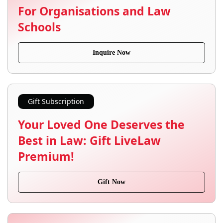
For Organisations and Law
Schools
Inquire Now
Gift Subscription
Your Loved One Deserves the
Best in Law: Gift LiveLaw
Premium!
Gift Now