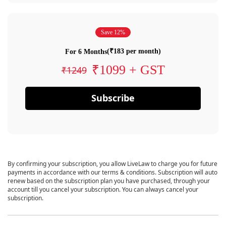
Save 12%
(₹183 per month)
For 6 Months
₹1099 + GST
₹1249
Subscribe
By confirming your subscription, you allow LiveLaw to charge you for future
payments in accordance with our terms & conditions. Subscription will auto
renew based on the subscription plan you have purchased, through your
account till you cancel your subscription. You can always cancel your
subscription.