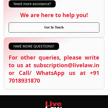
Need more assistance?
We are here to help you!
Get In Touch
HAVE MORE QUESTIONS?
For other queries, please write
to us at subscription@livelaw.in
or Call/ WhatsApp us at +91
7018931870