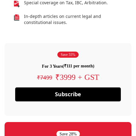
Special coverage on Tax, IBC, Arbitration.
In-depth articles on current legal and
constitutional issues.
Save 55%
(₹111 per month)
For 3 Years
₹3999 + GST
₹7499
Subscribe
Save 28%