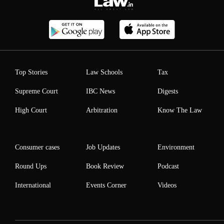
Top Stories
Law Schools
Tax
Supreme Court
IBC News
Digests
High Court
Arbitration
Know The Law
Consumer cases
Job Updates
Environment
Round Ups
Book Review
Podcast
International
Events Corner
Videos