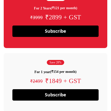
(₹121 per month)
For 2 Years
₹2899 + GST
₹3999
Subscribe
Save 28%
(₹154 per month)
For 1 year
₹1849 + GST
₹2499
Subscribe