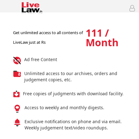
111 /
Get unlimited access to all contents of
Month
LiveLaw just at Rs
Ad free Content
Unlimited access to our archives, orders and
judgement copies, etc.
Free copies of judgments with download facility.
Access to weekly and monthly digests.
Exclusive notifications on phone and via email.
Weekly judgement text/video roundups.